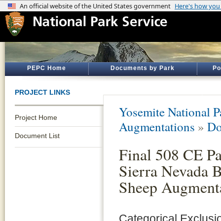
PEPC Home
Documents by Park
Po
PROJECT LINKS
Yosemite National P
Project Home
Augmentations
»
Do
Document List
Final 508 CE P
Sierra Nevada 
Sheep Augment
Categorical Exclusi