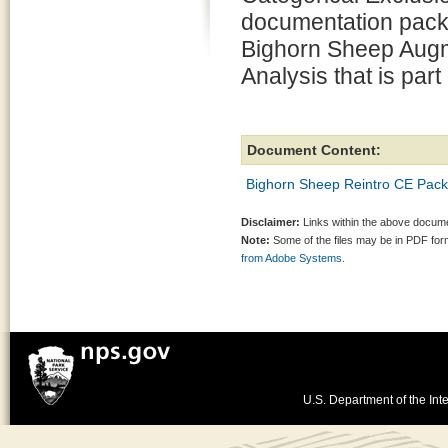
documentation pack
Bighorn Sheep Augm
Analysis that is part
Document Content:
Bighorn Sheep Reintro CE Pack
Disclaimer:
Links within the above documen
Note:
Some of the files may be in PDF fo
from Adobe Systems.
U.S. Department of the Inte