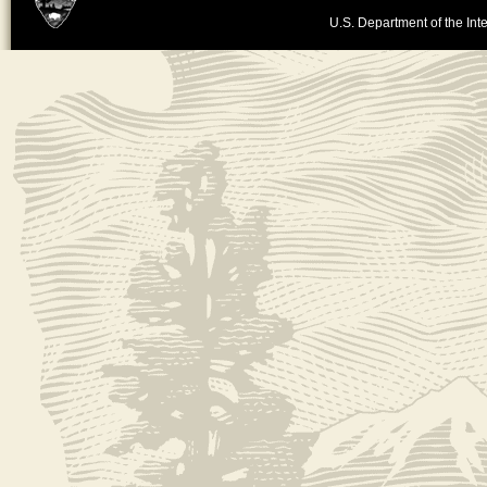
U.S. Department of the Inte