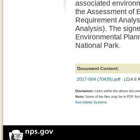
associated environm
the Assessment of 
Requirement Analysi
Analysis). The signe
Environmental Plann
National Park.
Document Content:
2017-004 (70435).pdf
(114.6 K
Disclaimer:
Links within the above documen
Note:
Some of the files may be in PDF fo
from Adobe Systems.