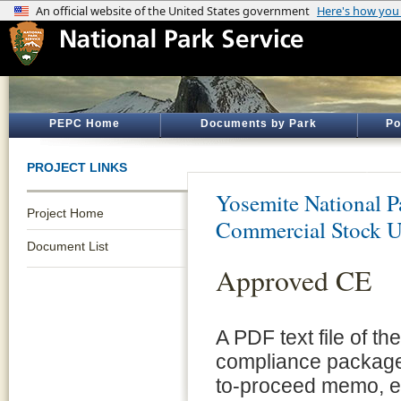
PEPC Home
Documents by Park
Po
PROJECT LINKS
Yosemite National P
Project Home
Commercial Stock U
Document List
Approved CE
A PDF text file of t
compliance package 
to-proceed memo, e