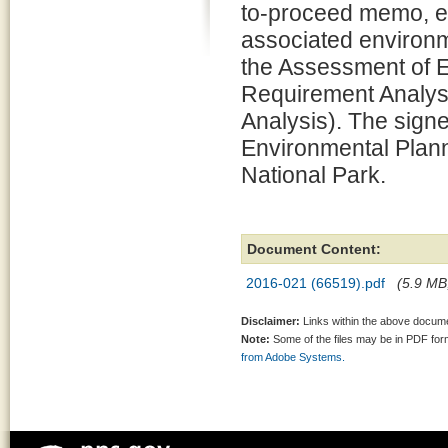
to-proceed memo, e
associated environm
the Assessment of 
Requirement Analysi
Analysis). The signe
Environmental Plann
National Park.
Document Content:
2016-021 (66519).pdf
(5.9 MB,
Disclaimer:
Links within the above documen
Note:
Some of the files may be in PDF fo
from Adobe Systems.