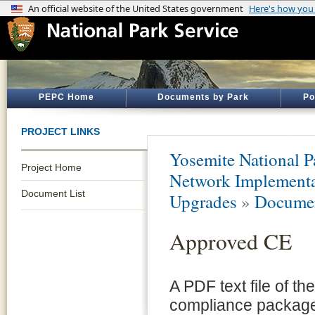
PEPC Home
Documents by Park
Po
PROJECT LINKS
Yosemite National P
Project Home
Network Implement
Document List
Upgrades
»
Documen
Approved CE
A PDF text file of t
compliance package 