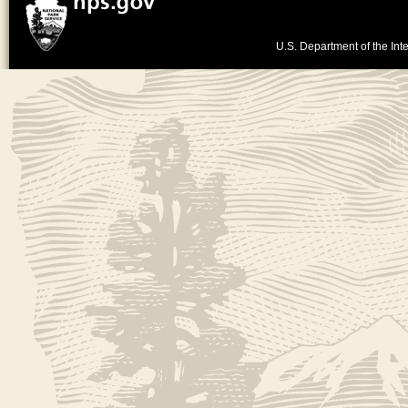
U.S. Department of the Inte