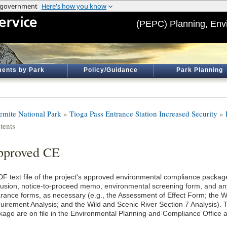
(PEPC) Planning, Env
ents by Park
Policy/Guidance
Park Planning
emite National Park
»
Tioga Pass Entrance Station Increased Security
»
tents
pproved CE
DF text file of the project's approved environmental compliance package
lusion, notice-to-proceed memo, environmental screening form, and an
arance forms, as necessary (e.g., the Assessment of Effect Form; the
uirement Analysis; and the Wild and Scenic River Section 7 Analysis). T
kage are on file in the Environmental Planning and Compliance Office a