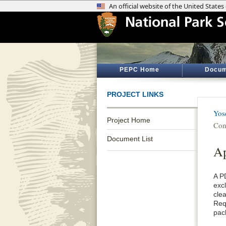
PEPC Home
Docum
PROJECT LINKS
Yos
Project Home
Con
Document List
A
A P
exc
cle
Req
pac