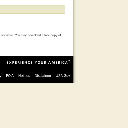
 software. You may download a free copy of
y
FOIA
Notices
Disclaimer
USA.Gov