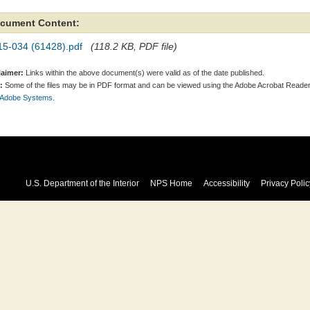
cument Content:
15-034 (61428).pdf
(118.2 KB, PDF file)
laimer:
Links within the above document(s) were valid as of the date published.
:
Some of the files may be in PDF format and can be viewed using the Adobe Acrobat Reader
 Adobe Systems.
U.S. Department of the Interior
NPS Home
Accessibility
Privacy Polic