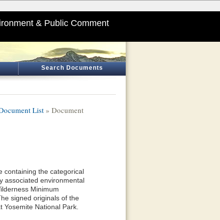
ironment & Public Comment
Search Documents
Document List
» Document
 containing the categorical
y associated environmental
 Wilderness Minimum
he signed originals of the
t Yosemite National Park.