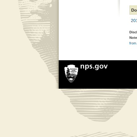
Do
20
Disc
Note
from