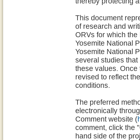
thereby protecting a
This document repre
of research and writ
ORVs for which the
Yosemite National P
Yosemite National Pa
several studies that
these values. Once t
revised to reflect t
conditions.
The preferred metho
electronically throu
Comment website (
comment, click the "
hand side of the p