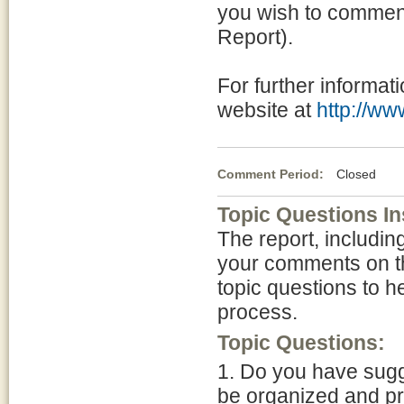
you wish to commen
Report).
For further informati
website at
http://w
Comment Period:
Closed Apr
Topic Questions In
The report, includi
your comments on thi
topic questions to he
process.
Topic Questions:
1. Do you have sugg
be organized and pr