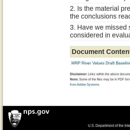
2. Is the material p
the conclusions re
3. Have we missed s
considered in evalu
Document Conten
MRP River Values Draft Baselin
Disclaimer:
Links within the above documen
Note:
Some of the files may be in PDF fo
from Adobe Systems.
U.S. Department of the Inte