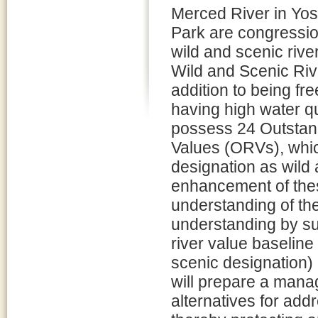
Merced River in Yos
Park are congressio
wild and scenic rive
Wild and Scenic Rive
addition to being fr
having high water qu
possess 24 Outstan
Values (ORVs), which
designation as wild
enhancement of the
understanding of the
understanding by su
river value baseline
scenic designation)
will prepare a manag
alternatives for addr