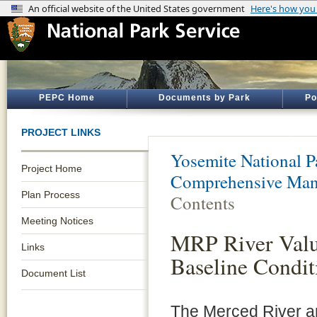
PEPC Home
Documents by Park
Po
PROJECT LINKS
Yosemite National P
Project Home
Comprehensive Man
Plan Process
Contents
Meeting Notices
MRP River Valu
Links
Baseline Condit
Document List
The Merced River a