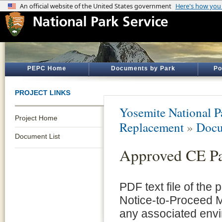
PEPC Home
Documents by Park
Po
PROJECT LINKS
Yosemite National P
Project Home
Replacement
»
Docu
Document List
Approved CE P
PDF text file of the
Notice-to-Proceed 
any associated envi