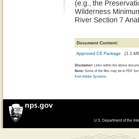
(e.g., the Preserv
Wilderness Minimum
River Section 7 Anal
Document Content:
Approved CE Package
(1.1 MB
Disclaimer:
Links within the above documen
Note:
Some of the files may be in PDF fo
from Adobe Systems.
U.S. Department of the Inte