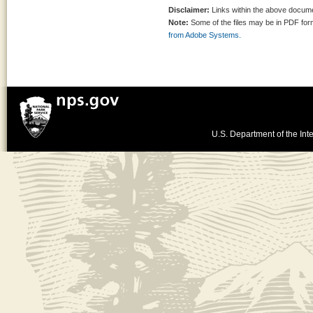
Disclaimer:
Links within the above documen
Note:
Some of the files may be in PDF fo
from Adobe Systems.
U.S. Department of the Inte