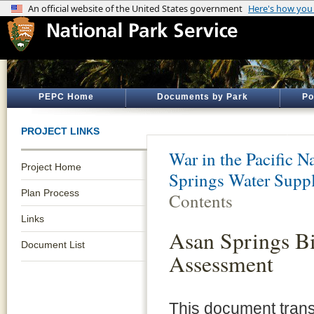
PEPC Home
Documents by Park
Po
PROJECT LINKS
War in the Pacific N
Project Home
Springs Water Suppl
Plan Process
Contents
Links
Asan Springs Bi
Document List
Assessment
This document trans