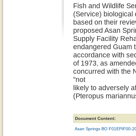
Fish and Wildlife Se
(Service) biological
based on their revie
proposed Asan Spri
Supply Facility Reha
endangered Guam tree
accordance with sec
of 1973, as amended
concurred with the 
"not
likely to adversely a
(Pteropus mariannus
Document Content:
Asan Springs BO F01EPIF00-2