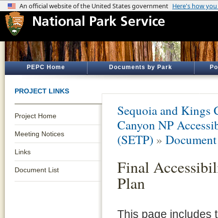
PEPC Home
Documents by Park
Po
PROJECT LINKS
Sequoia and Kings 
Project Home
Canyon NP Accessibi
Meeting Notices
(SETP)
»
Document 
Links
Final Accessibil
Document List
Plan
This page includes 