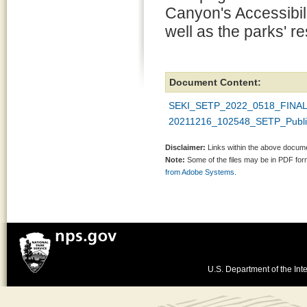
Canyon's Accessibili
well as the parks' 
Document Content:
SEKI_SETP_2022_0518_FINAL
20211216_102548_SETP_Public
Disclaimer:
Links within the above documen
Note:
Some of the files may be in PDF fo
from Adobe Systems.
U.S. Department of the Inte