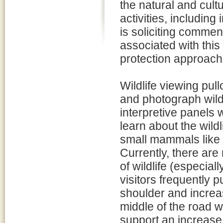
the natural and cul
activities, includin
is soliciting comment
associated with this
protection approache
Wildlife viewing pull
and photograph wildl
interpretive panels w
learn about the wildl
small mammals like 
Currently, there are
of wildlife (especia
visitors frequently p
shoulder and increas
middle of the road wh
support an increase