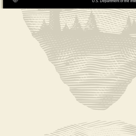
U.S. Department of the Inte