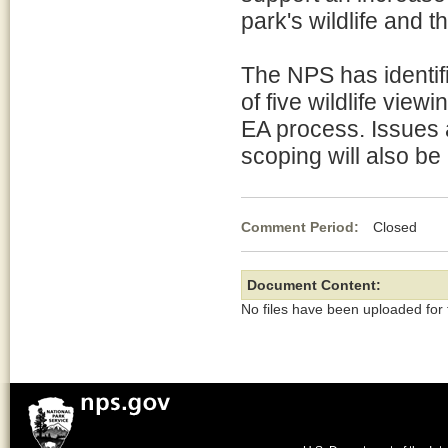
park's wildlife and t
The NPS has identifi
of five wildlife view
EA process. Issues a
scoping will also be
Comment Period:
Closed Ja
Document Content:
No files have been uploaded for