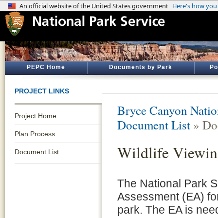
PEPC Home
Documents by Park
Po
PROJECT LINKS
Bryce Canyon Natio
Project Home
Document List
» Do
Plan Process
Wildlife Viewin
Document List
The National Park S
Assessment (EA) for 
park. The EA is need