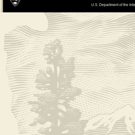
U.S. Department of the Inte