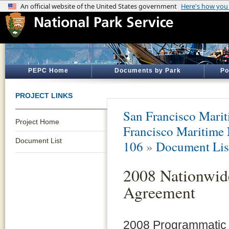
PEPC Home
Documents by Park
Po
PROJECT LINKS
San Francisco Marit
Project Home
Francisco Maritime
Document List
106
»
Document Lis
2008 Nationwid
Agreement
2008 Programmatic