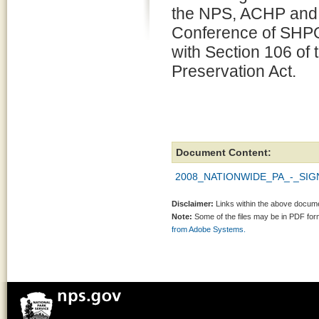
the NPS, ACHP and 
Conference of SHPO
with Section 106 of 
Preservation Act.
Document Content:
2008_NATIONWIDE_PA_-_SIGN
Disclaimer:
Links within the above documen
Note:
Some of the files may be in PDF fo
from Adobe Systems.