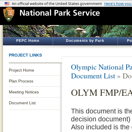
PEPC Home
Documents by Park
Po
PROJECT LINKS
Olympic National P
Project Home
Document List
» Do
Plan Process
OLYM FMP/EA 
Meeting Notices
Document List
This document is th
decision document)
Also included is the