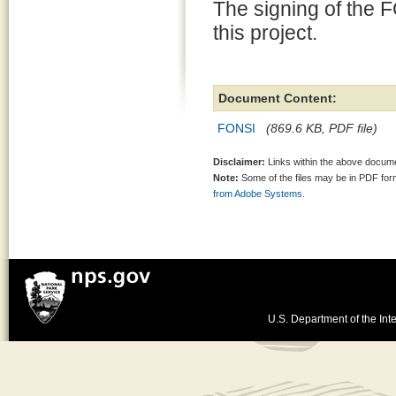
The signing of the 
this project.
Document Content:
FONSI
(869.6 KB, PDF file)
Disclaimer:
Links within the above documen
Note:
Some of the files may be in PDF fo
from Adobe Systems.
U.S. Department of the Inte