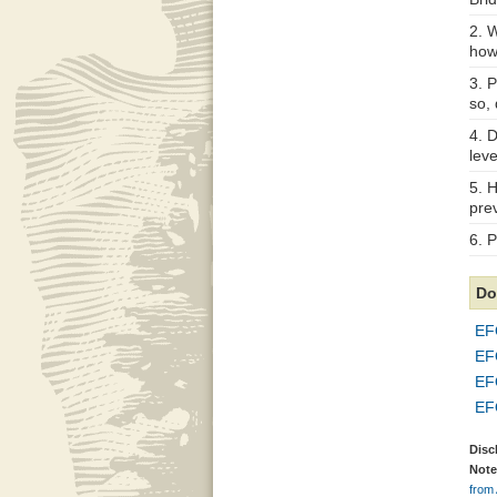
2. W
how
3. 
so, 
4. D
lev
5. 
prev
6. P
Do
EF
EF
EF
EF
Disc
Note
from