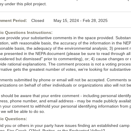
ey under this pilot project.
ment Period:
Closed May 15, 2024 - Feb 28, 2025
ic Questions Instructions:
ase provide your substantive comments in the space provided. Substan
stion, with reasonable basis, the accuracy of the information in the NE
sonable basis, the adequacy of the environmental analysis; 3) present 
se presented in the NEPA document (please be sure to read through all t
nsidered but dismissed" prior to commenting), or; 4) cause changes or r
vide rational explanations. The comment process is not a voting process
ernative gets the greatest number of votes, we're looking for substanti
ments submitted by phone or email will not be accepted. Comments sub
nizations on behalf of other individuals or organizations also will not b
 should be aware that your entire comment - including personal identif
ress, phone number, and email address - may be made publicly availab
in your comment to withhold your personal identifying information from
 we will be able to do so.
ic Questions:
Did you or others in your party have issues finding an established camp
ge, Fire Creek, O'Neil, Pyrites, or the Enchanted Valley)?