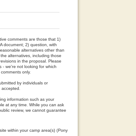
tive comments are those that 1)
PA document; 2) question, with
reasonable alternatives other than
he alternatives, including those
evisions in the proposal. Please
 - we're not looking for which
ve comments only.
mitted by individuals or
e accepted.
ying information such as your
le at any time. While you can ask
 public review, we cannot guarantee
 site within your camp area(s) (Pony