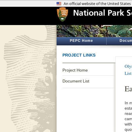
PEPC Home
Docum
PROJECT LINKS
Oly
Project Home
List
Document List
Ea
In 
est
reas
cam
wit
quo