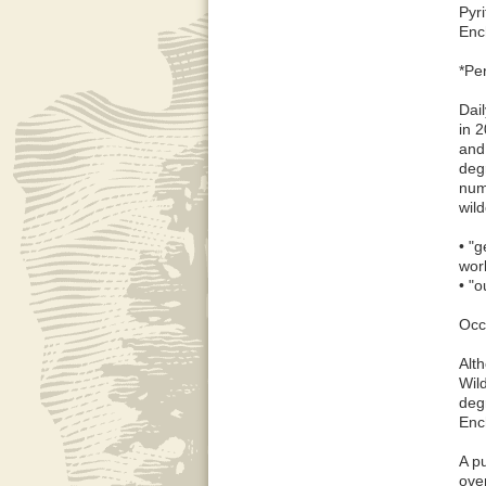
Pyr
Enc
*Pe
Dai
in 
and
degr
num
wil
• "g
wor
• "o
Occ
Alt
Wil
deg
Enc
A p
ove