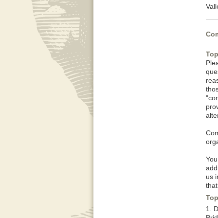
Vall
Com
Top
Ple
que
rea
tho
"co
pro
alt
Com
orga
You
add
us 
that
Top
1. 
Brid