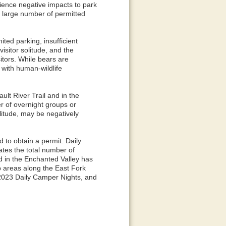
ience negative impacts to park
t large number of permitted
ted parking, insufficient
visitor solitude, and the
itors. While bears are
 with human-wildlife
ult River Trail and in the
r of overnight groups or
olitude, may be negatively
 to obtain a permit. Daily
ates the total number of
nd in the Enchanted Valley has
p areas along the East Fork
 2023 Daily Camper Nights, and