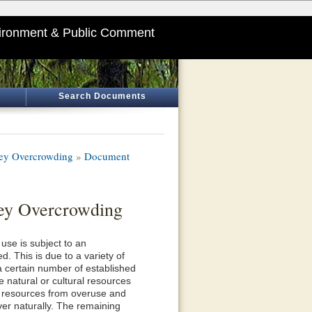
ironment & Public Comment
Search Documents
lley Overcrowding
»
Document
ley Overcrowding
use is subject to an
. This is due to a variety of
 a certain number of established
 natural or cultural resources
l resources from overuse and
er naturally. The remaining