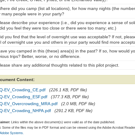
here did you camp (list all locations), for how many nights (the number
 many people were in your party?
Please describe your experience (i.e., did you experience a sense of sol
did you feel they were too close or there were too many; etc.)
id you find that the level of overnight use was acceptable? If not, plea
el of overnight use you and others in your party would find more accept
Have you camped in this (these) area(s) in the past? If so, how would y
ious trips? Better, worse, or no difference.
lease share any additional thoughts related to this pilot project.
cument Content:
Q-EV_Crowding_CE.pdf
(226.1 KB, PDF file)
Q-EV_Crowding_ESF.pdf
(377.3 KB, PDF file)
Q-EV_Overcrowding_MRA.pdf
(2.0 MB, PDF file)
Q-EV_Crowding_NHPA.pdf
(291.2 KB, PDF file)
laimer:
Links within the above document(s) were valid as of the date published.
:
Some of the files may be in PDF format and can be viewed using the Adobe Acrobat Reader
 Adobe Systems.