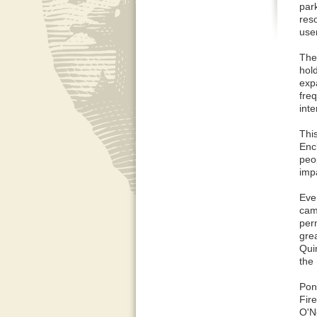
par
res
use
The
hold
exp
fre
inte
This
Enc
peop
imp
Eve
cam
per
gre
Qui
the
Pon
Fir
O'N