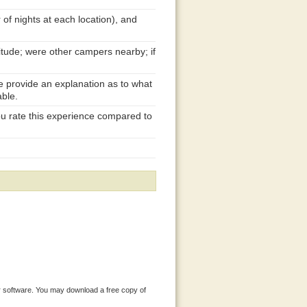
 of nights at each location), and
itude; were other campers nearby; if
se provide an explanation as to what
able.
ou rate this experience compared to
 software. You may download a free copy of