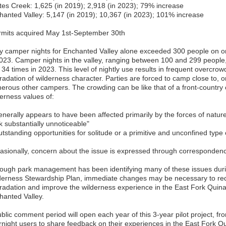
ites Creek: 1,625 (in 2019); 2,918 (in 2023); 79% increase
hanted Valley: 5,147 (in 2019); 10,367 (in 2023); 101% increase
rmits acquired May 1st-September 30th
ly camper nights for Enchanted Valley alone exceeded 300 people on o
2023. Camper nights in the valley, ranging between 100 and 299 people
 34 times in 2023. This level of nightly use results in frequent overcro
adation of wilderness character. Parties are forced to camp close to, or 
erous other campers. The crowding can be like that of a front-country
derness values of:
enerally appears to have been affected primarily by the forces of nature
k substantially unnoticeable"
utstanding opportunities for solitude or a primitive and unconfined type 
asionally, concern about the issue is expressed through correspondenc
hough park management has been identifying many of these issues duri
derness Stewardship Plan, immediate changes may be necessary to re
radation and improve the wilderness experience in the East Fork Quinaul
hanted Valley.
ublic comment period will open each year of this 3-year pilot project, 
rnight users to share feedback on their experiences in the East Fork Q