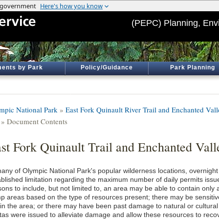
(PEPC) Planning, Env
ents by Park
Policy/Guidance
Park Planning
mpic National Park
»
East Fork Quinault River Trail and Enchanted Va
» Document Contents
st Fork Quinault Trail and Enchanted Val
many of Olympic National Park's popular wilderness locations, overnight 
ablished limitation regarding the maximum number of daily permits issued
ons to include, but not limited to, an area may be able to contain only
p areas based on the type of resources present; there may be sensitive
hin the area; or there may have been past damage to natural or cultura
tas were issued to alleviate damage and allow these resources to recov