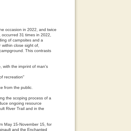
ne occasion in 2022, and twice
, occurred 31 times in 2022,
wding of campsites and a
within close sight of,
 campground. This contrasts
, with the imprint of man's
of recreation"
e from the public.
ng the scoping process of a
duce ongoing resource
t River Trail and in the
from May 15-November 15, for
uinault and the Enchanted