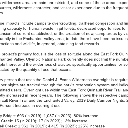
k wilderness areas remain unrestricted, and some of these areas exper
ources, wilderness character, and visitor experience due to the frequen
rs.
se impacts include campsite overcrowding, trailhead congestion and limi
ing capacity for human waste in pit toilets, decreased opportunities for 
ansion of current established, or the creation of new, camp areas by vis
quently in the Enchanted Valley area, to date there have been no issues
ractions and wildlife, in general, obtaining food rewards.
 project's primary focus is the loss of solitude along the East Fork Quina
hanted Valley. Olympic National Park currently does not limit the numbe
le there, and the wilderness character, specifically opportunities for s
acted by the quantity of use that occurs.
ry person that uses the Daniel J. Evans Wilderness overnight is required
per nights are tracked through the park's reservation system and indic
mitted users. Overnight use within the East Fork Quinault River Trail a
atly increased in recent years. The following shows the respective cam
nault River Trail and the Enchanted Valley, 2019 Daily Camper Nights,
 Percent Increase in overnight use:
y Bridge: 603 (in 2019); 1,087 (in 2023); 80% increase
e Creek: 15 (in 2019); 17 (in 2023); 13% increase
eil Creek: 1,961 (in 2019); 4,415 (in 2023); 125% increase