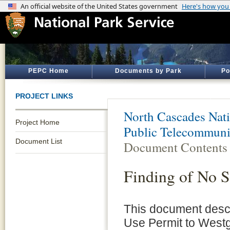
PEPC Home
Documents by Park
Po
PROJECT LINKS
North Cascades Nati
Project Home
Public Telecommuni
Document List
Document Contents
Finding of No S
This document descr
Use Permit to Westg