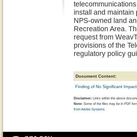
telecommunications 
install and maintai
NPS-owned land and 
Recreation Area. Thi
request from WeavTe
provisions of the T
regulatory policy gu
Document Content:
Finding of No Significant Impact
Disclaimer:
Links within the above documen
Note:
Some of the files may be in PDF fo
from Adobe Systems.