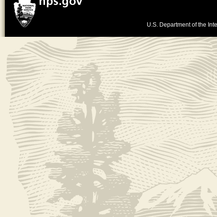
U.S. Department of the Inte