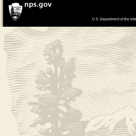
U.S. Department of the Inte