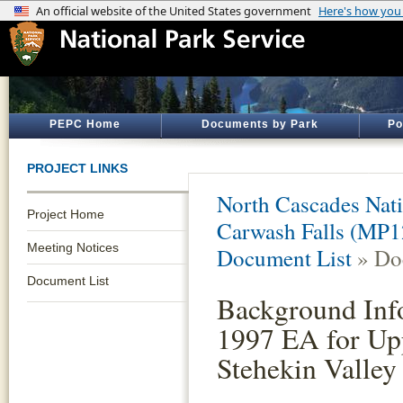
PEPC Home
Documents by Park
Po
PROJECT LINKS
North Cascades Nati
Project Home
Carwash Falls (MP1
Meeting Notices
Document List
» Do
Document List
Background Inf
1997 EA for Up
Stehekin Valley