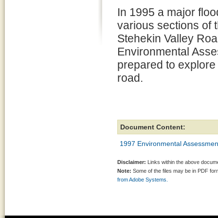
In 1995 a major flo
various sections of
Stehekin Valley Roa
Environmental Ass
prepared to explore o
road.
Document Content:
1997 Environmental Assessmen
Disclaimer:
Links within the above documen
Note:
Some of the files may be in PDF fo
from Adobe Systems.