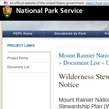
PEPC Home
Documents by Park
Po
PROJECT LINKS
Mount Rainier Natio
Project Home
»
Document List
» D
Document List
Wilderness Stew
Notice
Mount Rainier Nation
Stewardship Plan (W