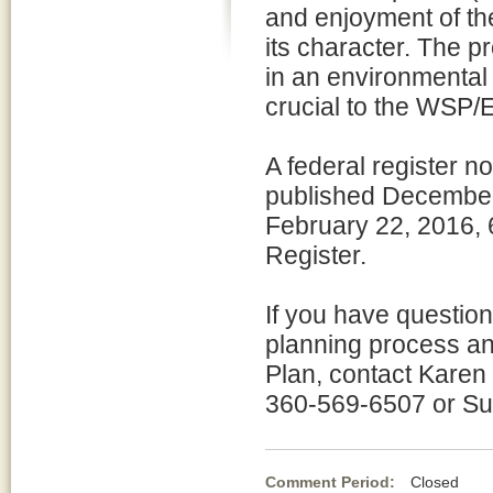
and enjoyment of th
its character. The p
in an environmental 
crucial to the WSP/
A federal register n
published Decembe
February 22, 2016, 6
Register.
If you have questio
planning process a
Plan, contact Karen
360-569-6507 or Su
Comment Period:
Closed No