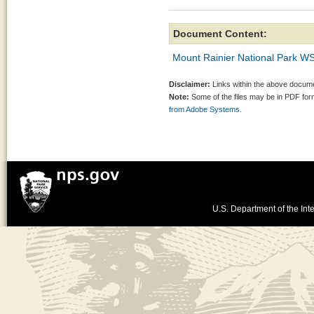
Document Content:
Mount Rainier National Park 
Disclaimer:
Links within the above documen
Note:
Some of the files may be in PDF fo
from Adobe Systems.
U.S. Department of the Inte