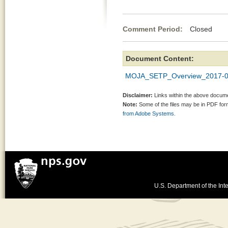
Comment Period:
Closed Jul
Document Content:
MOJA_SETP_Overview_2017-03-
Disclaimer:
Links within the above documen
Note:
Some of the files may be in PDF fo
from Adobe Systems.
U.S. Department of the Inte