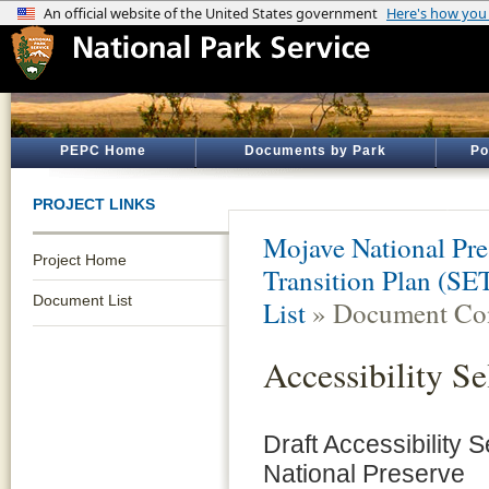
PEPC Home
Documents by Park
Po
PROJECT LINKS
Mojave National Pre
Project Home
Transition Plan (SE
Document List
List
» Document Con
Accessibility Se
Draft Accessibility 
National Preserve