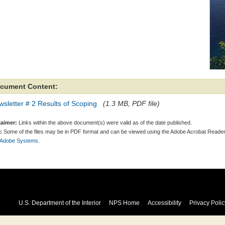
cument Content:
sletter # 2 Results of Scoping
(1.3 MB, PDF file)
laimer:
Links within the above document(s) were valid as of the date published.
:
Some of the files may be in PDF format and can be viewed using the Adobe Acrobat Reader
 Adobe Systems.
U.S. Department of the Interior
NPS Home
Accessibility
Privacy Polic