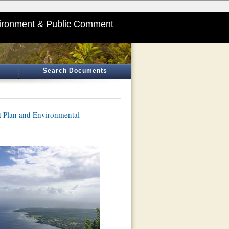
ironment & Public Comment
Search Documents
Plan and Environmental