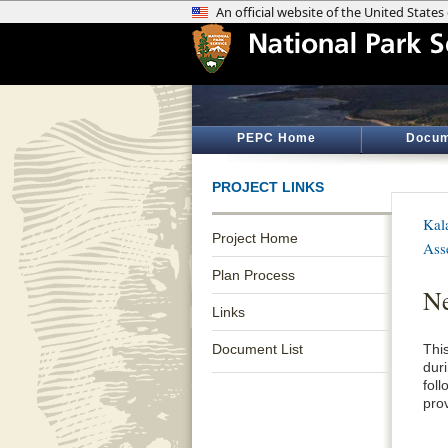
PEPC Home
Docum
PROJECT LINKS
Kal
Project Home
Ass
Plan Process
Ne
Links
Document List
Thi
dur
fol
pro