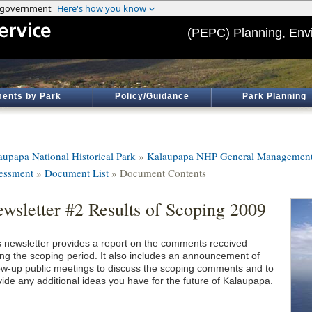
(PEPC) Planning, Env
ents by Park
Policy/Guidance
Park Planning
aupapa National Historical Park
»
Kalaupapa NHP General Management 
essment
»
Document List
» Document Contents
wsletter #2 Results of Scoping 2009
s newsletter provides a report on the comments received
ing the scoping period. It also includes an announcement of
low-up public meetings to discuss the scoping comments and to
vide any additional ideas you have for the future of Kalaupapa.