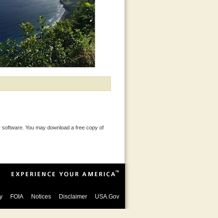
 software. You may download a free copy of
y
FOIA
Notices
Disclaimer
USA.Gov