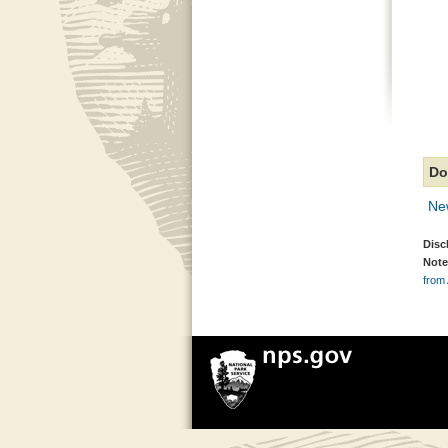
Do
New
Disc
Note
from