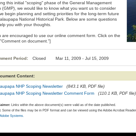
ing this initial "scoping" phase of the General Management
n (GMP), we would like to know what you want us to consider
e begin planning and setting priorities for the long-term future
Kalaupapa National Historical Park. Below are some questions
help you with your thoughts.
u are encouraged to use our online comment form. Click on the
k "Comment on document."]
ment Period:
Closed Mar 11, 2009 - Jul 15, 2009
cument Content:
laupapa NHP Scoping Newsletter
(843.1 KB, PDF file)
laupapa NHP Scoping Newsletter Comment Form
(110.1 KB, PDF file)
laimer:
Links within the above document(s) were valid as of the date published.
:
Some of the files may be in PDF format and can be viewed using the Adobe Acrobat Reader
 Adobe Systems.