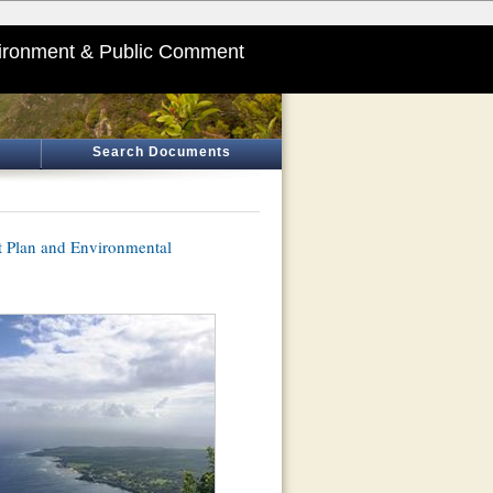
ironment & Public Comment
Search Documents
Plan and Environmental