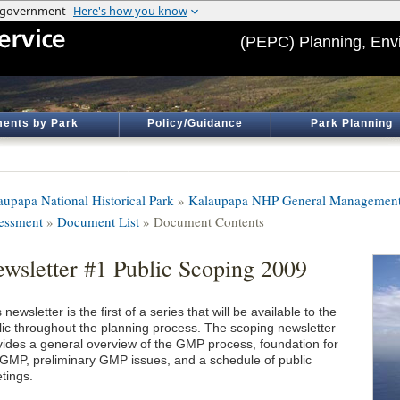
(PEPC) Planning, Env
ents by Park
Policy/Guidance
Park Planning
aupapa National Historical Park
»
Kalaupapa NHP General Management 
essment
»
Document List
» Document Contents
wsletter #1 Public Scoping 2009
 newsletter is the first of a series that will be available to the
lic throughout the planning process. The scoping newsletter
vides a general overview of the GMP process, foundation for
 GMP, preliminary GMP issues, and a schedule of public
tings.