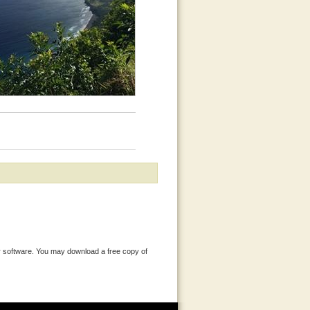
 software. You may download a free copy of