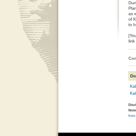
Dur
Pla
as w
of 
to 
[Yo
lin
Com
Do
Ka
Ka
Disc
Note
from