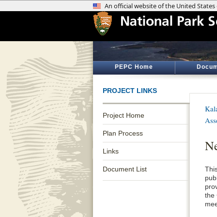
PEPC Home
Docum
PROJECT LINKS
Kal
Project Home
Ass
Plan Process
Ne
Links
Document List
This
pub
pro
the
mee