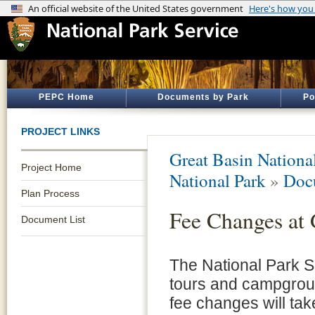
PEPC Home
Documents by Park
Po
PROJECT LINKS
Great Basin Nationa
Project Home
National Park
»
Doc
Plan Process
Fee Changes at 
Document List
The National Park S
tours and campgroun
fee changes will ta