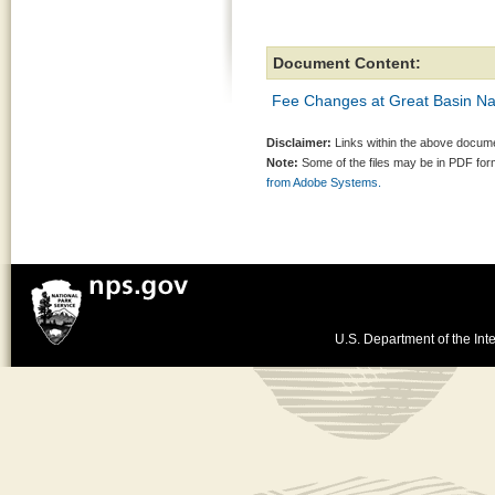
Document Content:
Fee Changes at Great Basin Na
Disclaimer:
Links within the above documen
Note:
Some of the files may be in PDF fo
from Adobe Systems.
U.S. Department of the Inte