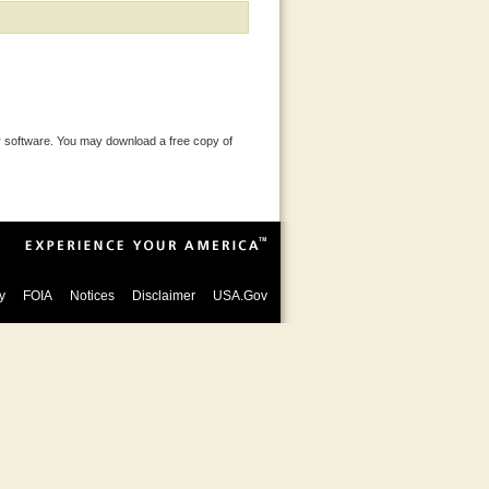
 software. You may download a free copy of
y
FOIA
Notices
Disclaimer
USA.Gov