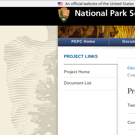
PEPC Home
Docum
PROJECT LINKS
Gre
Project Home
Con
Document List
Pr
Two
Com