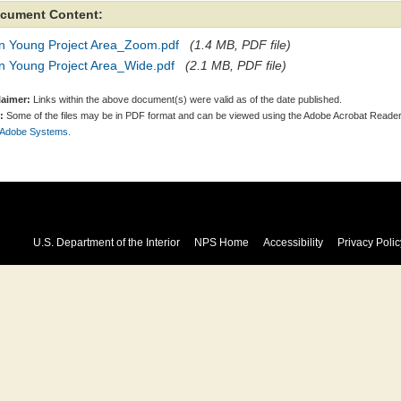
cument Content:
n Young Project Area_Zoom.pdf
(1.4 MB, PDF file)
n Young Project Area_Wide.pdf
(2.1 MB, PDF file)
laimer:
Links within the above document(s) were valid as of the date published.
:
Some of the files may be in PDF format and can be viewed using the Adobe Acrobat Reader
 Adobe Systems.
U.S. Department of the Interior
NPS Home
Accessibility
Privacy Polic