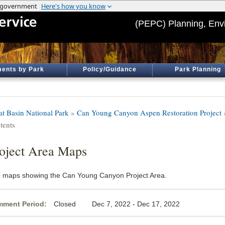
(PEPC) Planning, Env
ents by Park
Policy/Guidance
Park Planning
at Basin National Park
»
Can Young Canyon Aspen Restoration Project
tents
oject Area Maps
 maps showing the Can Young Canyon Project Area.
ment Period:
Closed Dec 7, 2022 - Dec 17, 2022