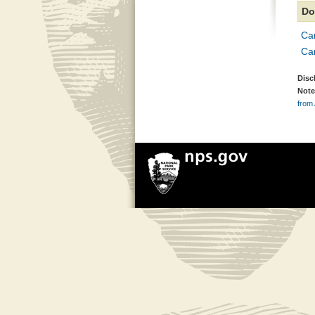
Do
Ca
Ca
Disc
Note
from