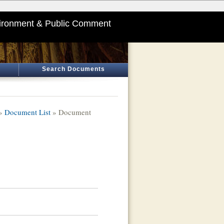
ironment & Public Comment
Search Documents
»
Document List
» Document