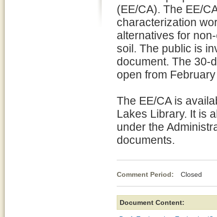
(EE/CA). The EE/CA
characterization wo
alternatives for non
soil. The public is 
document. The 30-da
open from February
The EE/CA is availa
Lakes Library. It is 
under the Administra
documents.
Comment Period:
Closed Fe
Document Content: