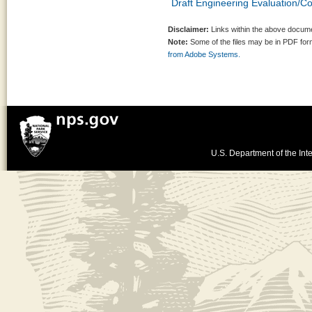
Draft Engineering Evaluation/Co
Disclaimer:
Links within the above documen
Note:
Some of the files may be in PDF fo
from Adobe Systems.
U.S. Department of the Inte