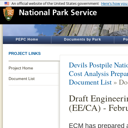
PEPC Home
Documents by Park
Po
PROJECT LINKS
Devils Postpile Na
Project Home
Cost Analysis Prepar
Document List
Document List
» Do
Draft Engineeri
(EE/CA) - Febr
ECM has prepared a 