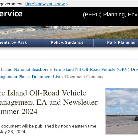
(PEPC) Planning, Env
ents by Park
Policy/Guidance
Park Planning
e Island National Seashore
»
Fire Island NS Off-Road Vehicle (ORV) Dr
agement Plan
»
Document List
» Document Contents
re Island Off-Road Vehicle
nagement EA and Newsletter
ummer 2024
 document will be published by noon eastern time
May 28, 2024