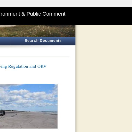
ironment & Public Comment
Search Documents
iving Regulation and ORV