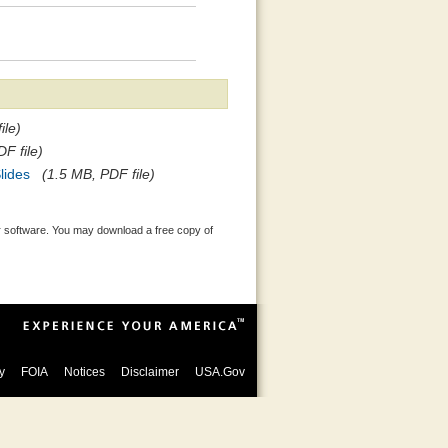
ile)
F file)
lides
(1.5 MB, PDF file)
 software. You may download a free copy of
y
FOIA
Notices
Disclaimer
USA.Gov