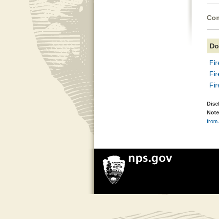
Com
Do
Fi
Fi
Fi
Disc
Note
from