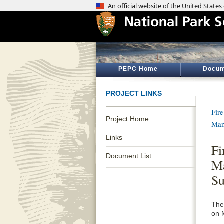
PEPC Home
Docum
PROJECT LINKS
Fir
Project Home
Man
Links
Fi
Document List
Ma
S
The
on 