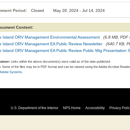
ment Period:
Closed May 28, 2024 - Jul 14, 2024
cument Content:
re Island ORV Management Environmental Assessment
(6.8 MB, PDF f
re Island ORV Management EA Public Review Newsletter
(640.7 KB, PD
re Island ORV Management EA Public Review Public Mtg Presentation S
laimer:
Links within the above document(s) were valid as of the date published.
:
Some of the files may be in PDF format and can be viewed using the Adobe Acrobat Reader
 Adobe Systems.
U.S. Department of the Interior
NPS Home
Accessibility
Privacy Polic