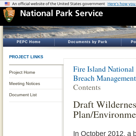
PEPC Home
Documents by Park
Po
PROJECT LINKS
Fire Island National
Project Home
Breach Management
Meeting Notices
Contents
Document List
Draft Wilderne
Plan/Environme
In October 2012, a 