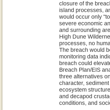
closure of the breac
island processes, a
would occur only "to 
severe economic an
and surrounding area
High Dune Wilderness
processes, no human
The breach would be
monitoring data indi
breach could elevat
Breach Plan/EIS ana
three alternatives o
character, sediment
ecosystem structure
and decapod crustac
conditions, and soc