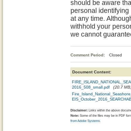
should be aware tha
personal identifying
at any time. Althou
withhold your person
we cannot guarantee 
Comment Period:
Closed Oc
Document Content:
FIRE_ISLAND_NATIONAL_S
2016_508_small.pdf
(20.7 MB,
Fire_Island_National_Seasho
EIS_October_2016_SEARCHAB
Disclaimer:
Links within the above documen
Note:
Some of the files may be in PDF fo
from Adobe Systems.