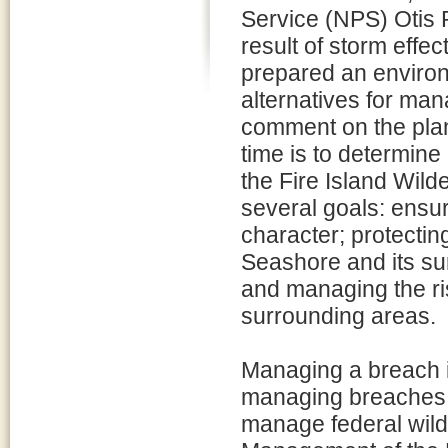
Service (NPS) Otis 
result of storm eff
prepared an environ
alternatives for man
comment on the plan/
time is to determin
the Fire Island Wil
several goals: ensur
character; protecting
Seashore and its su
and managing the ri
surrounding areas.
Managing a breach i
managing breaches 
manage federal wild