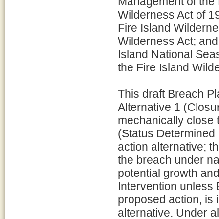
Management of the F
Wilderness Act of 19
Fire Island Wilderne
Wilderness Act; an
Island National Sea
the Fire Island Wild
This draft Breach Pl
Alternative 1 (Clos
mechanically close t
(Status Determined E
action alternative; 
the breach under na
potential growth and
Intervention unless 
proposed action, is 
alternative. Under al