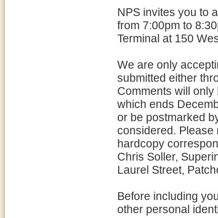
NPS invites you to 
from 7:00pm to 8:30
Terminal at 150 Wes
We are only accepti
submitted either thro
Comments will only 
which ends Decemb
or be postmarked b
considered. Please r
hardcopy correspon
Chris Soller, Superi
Laurel Street, Patc
Before including yo
other personal ident