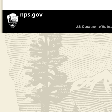
U.S. Department of the Inte