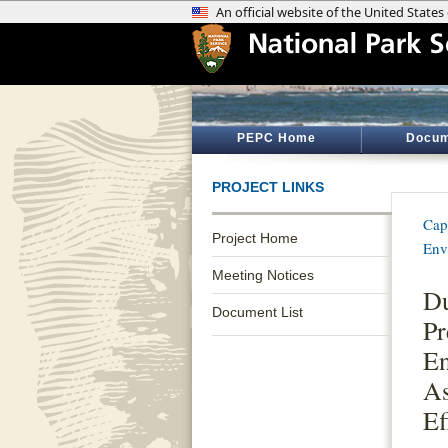
PEPC Home
Docum
PROJECT LINKS
Cap
Project Home
Env
Meeting Notices
Du
Document List
Pr
En
As
Ef