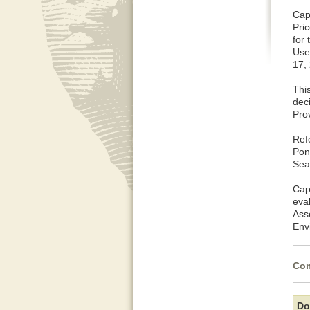
Cap
Pri
for
Use
17,
This
dec
Pro
Ref
Pon
Sea
Cap
eva
Ass
Env
Com
Do