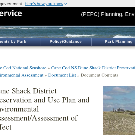
(PEPC) Planning, Env
ents by Park
Policy/Guidance
Park Planning
e Cod National Seashore
»
Cape Cod NS Dune Shack District Preservati
ironmental Assessment
»
Document List
» Document Contents
ne Shack District
eservation and Use Plan and
vironmental
sessment/Assessment of
fect