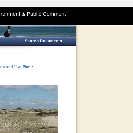
ironment & Public Comment
Search Documents
on and Use Plan /