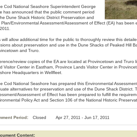
e Cod National Seashore Superintendent George
ce has announced that the public comment period
 the Dune Shack Historic District Preservation and
 Plan/Environmental Assessment/Assessment of Effect (EA) has been 
 2011.
 will allow additional time for the public to thoroughly review this detaile
isions about preservation and use in the Dune Shacks of Peaked Hill Bars
vincetown and Truro.
erence/review copies of the EA are located at Provincetown and Truro li
d Visitor Center in Eastham, Province Lands Visitor Center in Provinc
shore Headquarters in Wellfleet.
e Cod National Seashore has prepared this Environmental Assessment/
luate alternatives for preservation and use of the Dune Shack District.
essment/Assessment of Effect has been prepared to fulfill the requirem
ironmental Policy Act and Section 106 of the National Historic Preservat
ment Period:
Closed Apr 27, 2011 - Jun 17, 2011
cument Content: