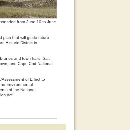
extended from June 10 to June
d plan that will guide future
 Historic District in
braries and town halls, Salt
etown, and Cape Cod National
Assessment of Effect to
 The Environmental
ents of the National
ion Act.