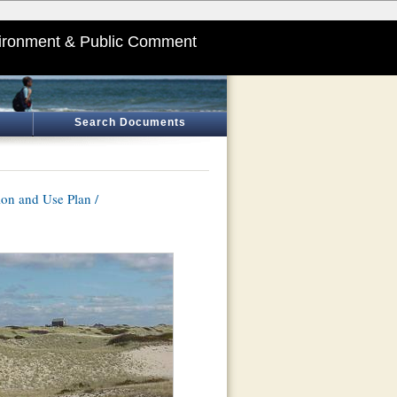
ironment & Public Comment
Search Documents
on and Use Plan /