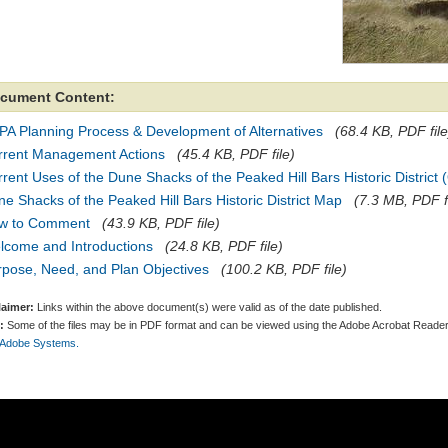
cument Content:
PA Planning Process & Development of Alternatives
(68.4 KB, PDF file
rrent Management Actions
(45.4 KB, PDF file)
rent Uses of the Dune Shacks of the Peaked Hill Bars Historic District
e Shacks of the Peaked Hill Bars Historic District Map
(7.3 MB, PDF f
w to Comment
(43.9 KB, PDF file)
lcome and Introductions
(24.8 KB, PDF file)
rpose, Need, and Plan Objectives
(100.2 KB, PDF file)
laimer:
Links within the above document(s) were valid as of the date published.
:
Some of the files may be in PDF format and can be viewed using the Adobe Acrobat Reader
 Adobe Systems.