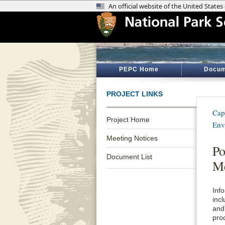
PEPC Home
Docum
PROJECT LINKS
Cap
Project Home
Env
Meeting Notices
Po
Document List
Me
Inf
inc
and
pro