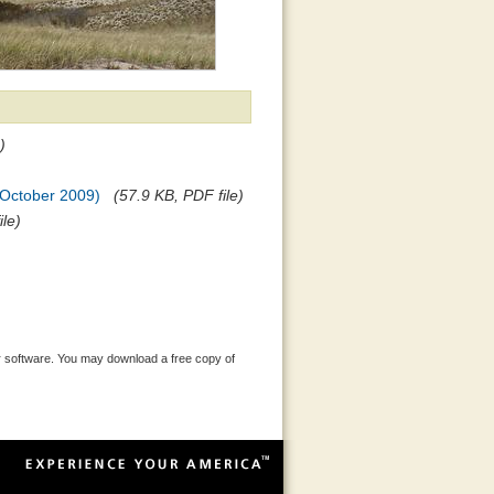
)
 (October 2009)
(57.9 KB, PDF file)
ile)
 software. You may download a free copy of