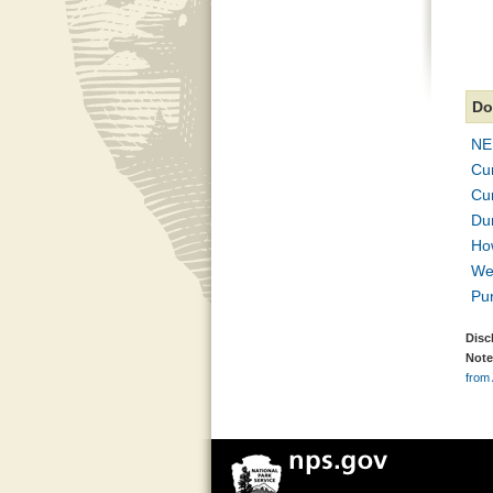
Do
NE
Cu
Cur
Dun
Ho
We
Pu
Disc
Note
from