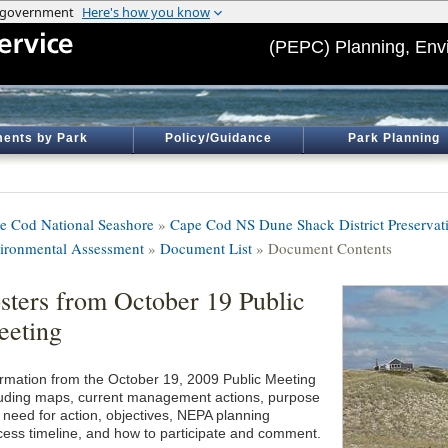
(PEPC) Planning, Env
ents by Park
Policy/Guidance
Park Planning
e Cod National Seashore
»
Cape Cod NS Dune Shack District Preservati
ironmental Assessment
»
Document List
» Document Contents
sters from October 19 Public
eting
ormation from the October 19, 2009 Public Meeting
luding maps, current management actions, purpose
 need for action, objectives, NEPA planning
cess timeline, and how to participate and comment.