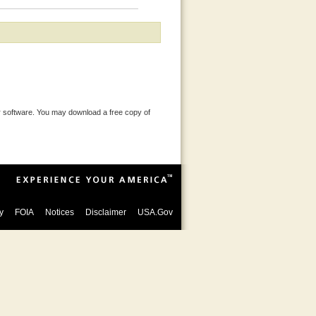
 software. You may download a free copy of
y
FOIA
Notices
Disclaimer
USA.Gov