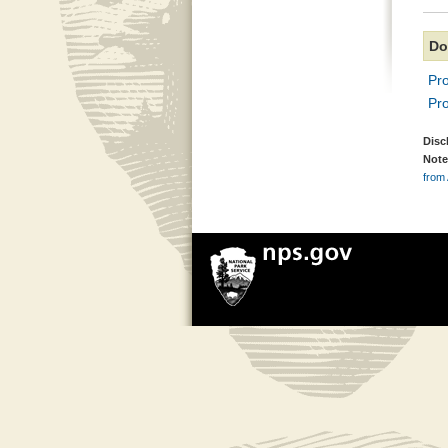
Do
Pr
Pr
Disc
Note
from