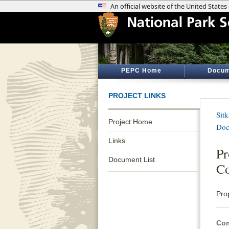
PEPC Home
Docum
PROJECT LINKS
Sitk
Project Home
Doc
Links
Pr
Document List
C
Pro
Com