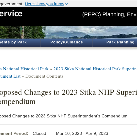
(PEPC) Planning, Env
ents by Park
Policy/Guidance
Park Planning
a National Historical Park
»
2023 Sitka National Historical Park Super
ument List
» Document Contents
oposed Changes to 2023 Sitka NHP Superi
ompendium
posed Changes to 2023 Sitka NHP Superintendent's Compendium
ment Period:
Closed Mar 10, 2023 - Apr 9, 2023