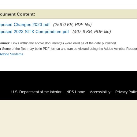
cument Content:
oposed Changes 2023.pdf
(258.0 KB, PDF file)
oposed 2023 SITK Compendium.pdf
(407.6 KB, PDF file)
laimer:
Links within the above document(s) were valid as of the date published.
:
Some of the files may be in PDF format and can be viewed using the Adobe Acrobat Reader
 Adobe Systems.
U.S. Department of the Interior
NPS Home
Accessibility
Privacy Polic