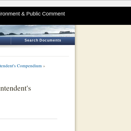
ironment & Public Comment
Search Documents
intendent's Compendium
»
ntendent's