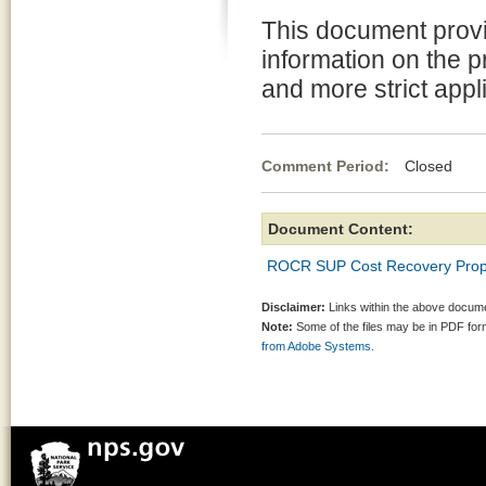
This document prov
information on the 
and more strict appl
Comment Period:
Closed Jul
Document Content:
ROCR SUP Cost Recovery Prop
Disclaimer:
Links within the above documen
Note:
Some of the files may be in PDF fo
from Adobe Systems.