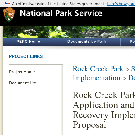
PEPC Home
Documents by Park
Po
PROJECT LINKS
Rock Creek Park
»
S
Project Home
Implementation
»
D
Document List
Rock Creek Par
Application and
Recovery Imple
Proposal