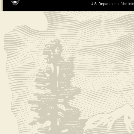
U.S. Department of the Inte