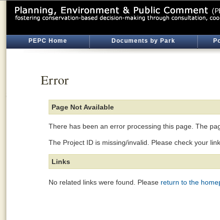
PEPC Home
Documents by Park
Po
Error
Page Not Available
There has been an error processing this page. The page
The Project ID is missing/invalid. Please check your lin
Links
No related links were found. Please
return to the hom