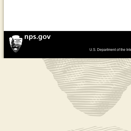
U.S. Department of the Int