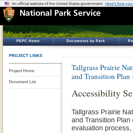
PEPC Home
Documents by Park
Po
PROJECT LINKS
Tallgrass Prairie Na
Project Home
and Transition Plan
Document List
Accessibility Se
Tallgrass Prairie Na
and Transition Plan 
evaluation process, 