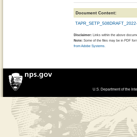
Document Content:
TAPR_SETP_508DRAFT_2022-
Disclaimer:
Links within the above documen
Note:
Some of the files may be in PDF fo
from Adobe Systems.
U.S. Department of the Inte