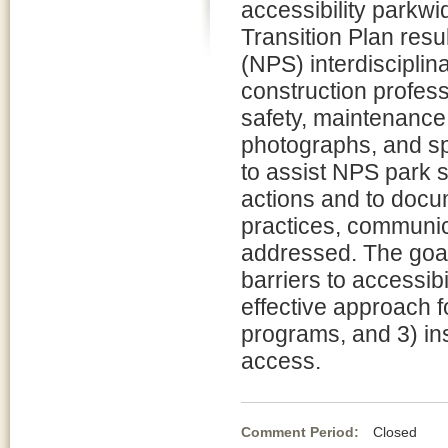
accessibility parkwi
Transition Plan resu
(NPS) interdisciplin
construction professi
safety, maintenance, 
photographs, and spe
to assist NPS park s
actions and to docu
practices, communic
addressed. The goal
barriers to accessibi
effective approach fo
programs, and 3) ins
access.
Comment Period:
Closed Ma