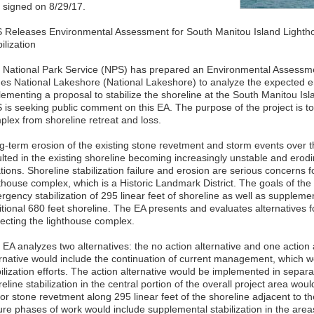
 signed on 8/29/17.
 Releases Environmental Assessment for South Manitou Island Lighth
ilization
 National Park Service (NPS) has prepared an Environmental Assessme
es National Lakeshore (National Lakeshore) to analyze the expected e
lementing a proposal to stabilize the shoreline at the South Manitou I
 is seeking public comment on this EA. The purpose of the project is to
plex from shoreline retreat and loss.
g-term erosion of the existing stone revetment and storm events over t
ulted in the existing shoreline becoming increasingly unstable and erod
tions. Shoreline stabilization failure and erosion are serious concerns for
thouse complex, which is a Historic Landmark District. The goals of the 
gency stabilization of 295 linear feet of shoreline as well as supplement
tional 680 feet shoreline. The EA presents and evaluates alternatives fo
tecting the lighthouse complex.
 EA analyzes two alternatives: the no action alternative and one action 
ernative would include the continuation of current management, which w
ilization efforts. The action alternative would be implemented in separa
eline stabilization in the central portion of the overall project area wou
r stone revetment along 295 linear feet of the shoreline adjacent to the 
ure phases of work would include supplemental stabilization in the area