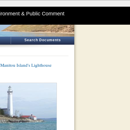
ironment & Public Comment
Search Documents
h Manitou Island's Lighthouse