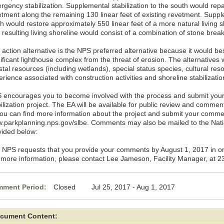
rgency stabilization. Supplemental stabilization to the south would repa
etment along the remaining 130 linear feet of existing revetment. Supple
h would restore approximately 550 linear feet of a more natural living sh
 resulting living shoreline would consist of a combination of stone bre
action alternative is the NPS preferred alternative because it would bes
ificant lighthouse complex from the threat of erosion. The alternatives 
tal resources (including wetlands), special status species, cultural res
rience associated with construction activities and shoreline stabilizati
 encourages you to become involved with the process and submit you
bilization project. The EA will be available for public review and comme
You can find more information about the project and submit your comme
.parkplanning.nps.gov/slbe. Comments may also be mailed to the Nati
vided below:
 NPS requests that you provide your comments by August 1, 2017 in or
 more information, please contact Lee Jameson, Facility Manager, at 
ment Period:
Closed Jul 25, 2017 - Aug 1, 2017
cument Content: