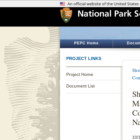
PEPC Home
Docum
PROJECT LINKS
Sle
Project Home
Com
Document List
Sh
Ma
Co
Na
10/