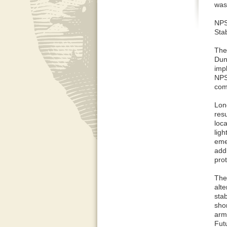
was
NPS
Stab
The
Dun
imp
NPS
com
Lon
res
loca
ligh
emer
addi
pro
The
alt
stab
shor
armo
Fut