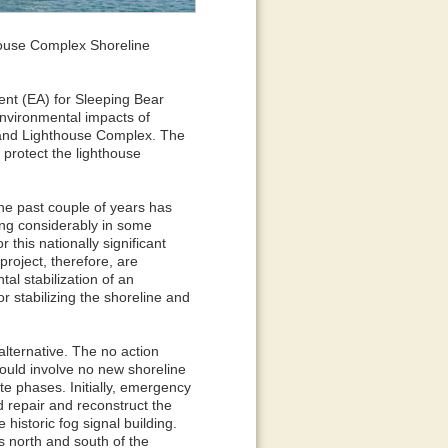
ouse Complex Shoreline
nt (EA) for Sleeping Bear
nvironmental impacts of
sland Lighthouse Complex. The
 protect the lighthouse
he past couple of years has
ing considerably in some
 this nationally significant
project, therefore, are
al stabilization of an
r stabilizing the shoreline and
alternative. The no action
ould involve no new shoreline
te phases. Initially, emergency
ld repair and reconstruct the
historic fog signal building.
s north and south of the