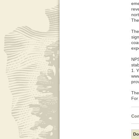
eme
rev
nort
The
The 
sign
coas
expe
NPS
sta
1. 
www
pro
The
For
Com
Do