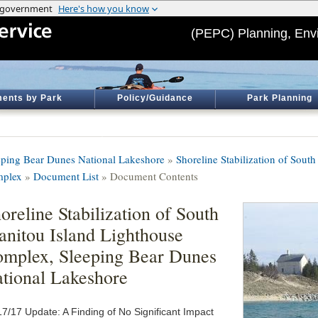
(PEPC) Planning, Env
ents by Park
Policy/Guidance
Park Planning
eping Bear Dunes National Lakeshore
»
Shoreline Stabilization of Sout
plex
»
Document List
» Document Contents
oreline Stabilization of South
nitou Island Lighthouse
mplex, Sleeping Bear Dunes
tional Lakeshore
17/17 Update: A Finding of No Significant Impact