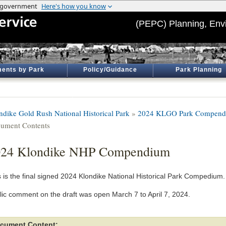
(PEPC) Planning, Env
ents by Park
Policy/Guidance
Park Planning
ndike Gold Rush National Historical Park
»
2024 KLGO Park Compen
ument Contents
024 Klondike NHP Compendium
s is the final signed 2024 Klondike National Historical Park Compedium.
lic comment on the draft was open March 7 to April 7, 2024.
cument Content: