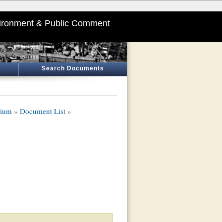
ironment & Public Comment
Search Documents
dium
»
Document List
»