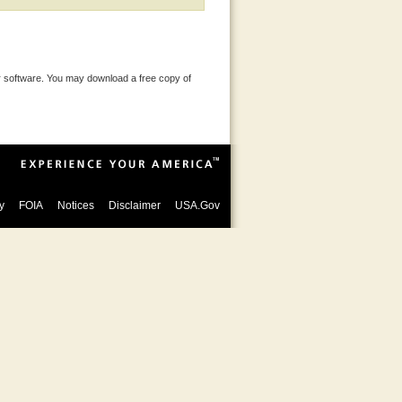
 software. You may download a free copy of
y
FOIA
Notices
Disclaimer
USA.Gov