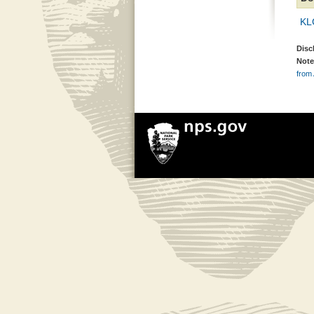
KL
Disc
Note
from