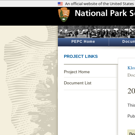
PEPC Home
Docum
PROJECT LINKS
Klo
Project Home
Doc
Document List
2
Thi
Pub
Do