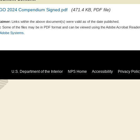
GO 2024 Compendium Signed.pdf
(471.4 KB, PDF file)
laimer:
Links within the above document(s) were valid as of the date published.
:
Some of the files may be in PDF format and can be viewed using the Adobe Acrobat Reader
 Adobe Systems.
U.S. Department of the Interior
NPS Home
Accessibility
Privacy Polic