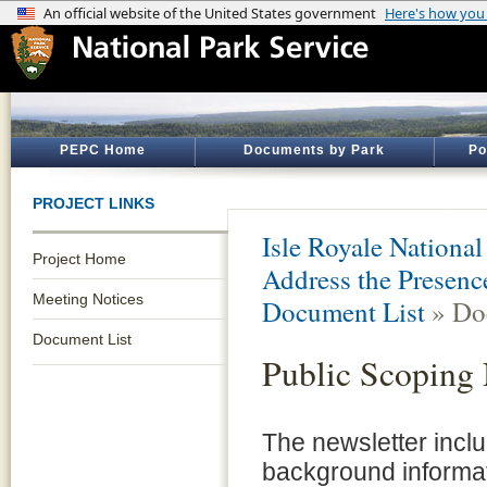
PEPC Home
Documents by Park
Po
PROJECT LINKS
Isle Royale National
Project Home
Address the Presence
Meeting Notices
Document List
» Do
Document List
Public Scoping 
The newsletter incl
background informat