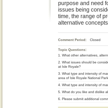
purpose and need fo
issues being conside
time, the range of p
alternative concept
Comment Period:
Closed Jul
Topic Questions:
1. What other alternatives, alt
2. What issues should be consi
at Isle Royale?
3. What type and intensity of m
area of Isle Royale National Par
4. What type and intensity of m
5. What do you like and dislike a
6. Please submit additional com