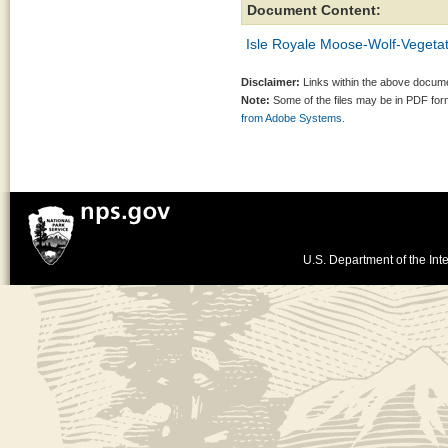
Document Content:
Isle Royale Moose-Wolf-Vegetat
Disclaimer:
Links within the above documen
Note:
Some of the files may be in PDF fo
from Adobe Systems.
U.S. Department of the Inte