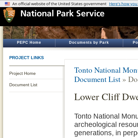
PEPC Home
Documents by Park
Po
PROJECT LINKS
Tonto National Mo
Project Home
Document List
» Do
Document List
Lower Cliff Dwe
Tonto National Monu
archeological resour
generations, in per