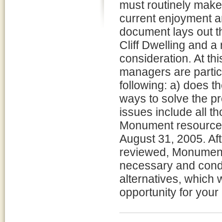
must routinely make
current enjoyment an
document lays out t
Cliff Dwelling and a
consideration. At th
managers are partic
following: a) does t
ways to solve the pr
issues include all t
Monument resources
August 31, 2005. A
reviewed, Monument
necessary and cond
alternatives, which 
opportunity for you