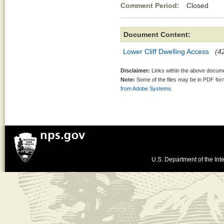
Comment Period:
Closed Jul
Document Content:
Lower Cliff Dwelling Access
(42
Disclaimer:
Links within the above documen
Note:
Some of the files may be in PDF fo
from Adobe Systems.
U.S. Department of the Inte