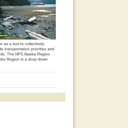
 as a tool to collectively
 transportation priorities and
lands. The NPS Alaska Region
laska Region in a drop-down