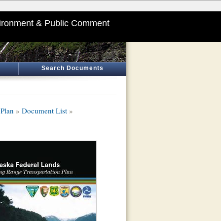
ironment & Public Comment
Search Documents
 Plan
»
Document List
»