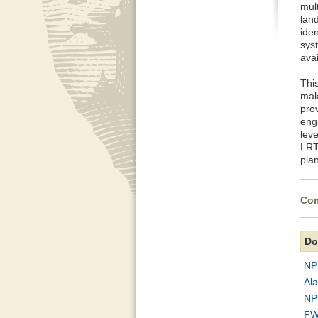
mul
land
iden
sys
ava
Thi
make
prov
eng
lev
LRTP
pla
Com
Do
NP
Al
NP
FW