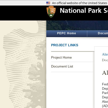
PEPC Home
Docum
PROJECT LINKS
Ala
Project Home
Doc
Document List
Al
Fed
Dep
Park
Dep
Ala
(AD