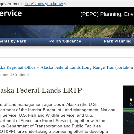
(PEPC) Planning, Env
ents by Park
Policy/Guidance
Park Planning
ska Regional Office
»
Alaska Federal Lands Long Range Transportation
ument Contents
aska Federal Lands LRTP
eral land management agencies in Alaska (the U.S.
artment of the Interior Bureau of Land Management, National
 Service, U.S. Fish and Wildlife Service, and U.S.
artment of Agriculture Forest Service), together with the
ska Department of Transportation and Public Facilities
OT&PF), are undertaking a pioneering effort to develop a