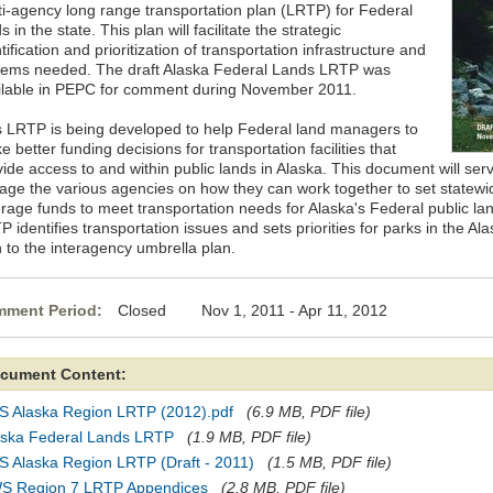
ti-agency long range transportation plan (LRTP) for Federal
s in the state. This plan will facilitate the strategic
tification and prioritization of transportation infrastructure and
tems needed. The draft Alaska Federal Lands LRTP was
ilable in PEPC for comment during November 2011.
s LRTP is being developed to help Federal land managers to
 better funding decisions for transportation facilities that
ide access to and within public lands in Alaska. This document will serve
age the various agencies on how they can work together to set statewide
erage funds to meet transportation needs for Alaska's Federal public 
 identifies transportation issues and sets priorities for parks in the A
n to the interagency umbrella plan.
ment Period:
Closed Nov 1, 2011 - Apr 11, 2012
cument Content:
S Alaska Region LRTP (2012).pdf
(6.9 MB, PDF file)
aska Federal Lands LRTP
(1.9 MB, PDF file)
S Alaska Region LRTP (Draft - 2011)
(1.5 MB, PDF file)
S Region 7 LRTP Appendices
(2.8 MB, PDF file)