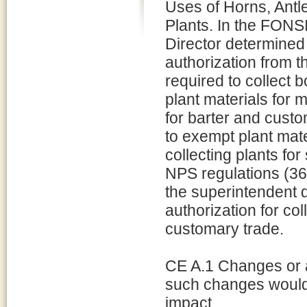
Uses of Horns, Antl
Plants. In the FONSI
Director determined 
authorization from 
required to collect 
plant materials for 
for barter and cust
to exempt plant mat
collecting plants fo
NPS regulations (36
the superintendent d
authorization for col
customary trade.
CE A.1 Changes or 
such changes would
impact.