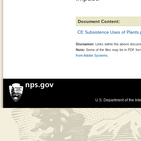
Document Content:
CE Subsistence Uses of Plants.
Disclaimer:
Links within the above documen
Note:
Some of the files may be in PDF fo
from Adobe Systems.
U.S. Department of the Inte