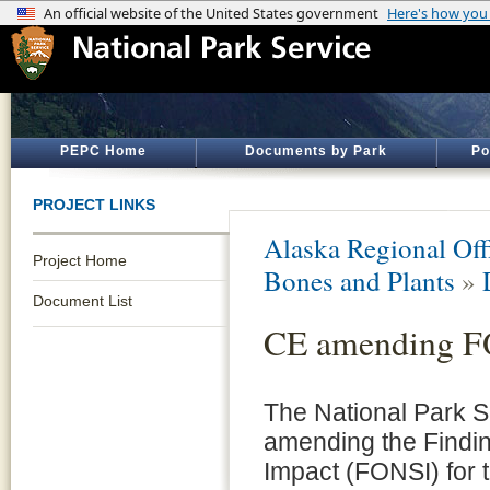
PEPC Home
Documents by Park
Po
PROJECT LINKS
Alaska Regional Off
Project Home
Bones and Plants
»
Document List
CE amending 
The National Park S
amending the Findin
Impact (FONSI) for 