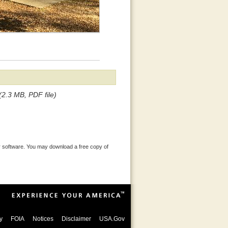
(2.3 MB, PDF file)
 software. You may download a free copy of
y
FOIA
Notices
Disclaimer
USA.Gov