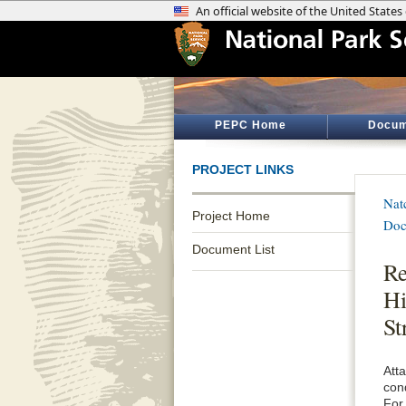
PEPC Home
Docum
PROJECT LINKS
Nat
Project Home
Doc
Document List
Re
Hi
St
Att
con
For