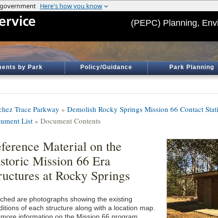
(PEPC) Planning, Env
ents by Park
Policy/Guidance
Park Planning
chez Trace Parkway
»
Demolish Rocky Springs Mission 66 Contact Stat
ument List
» Document Contents
ference Material on the
storic Mission 66 Era
ructures at Rocky Springs
ached are photographs showing the existing
ditions of each structure along with a location map.
 more information on the Mission 66 program,