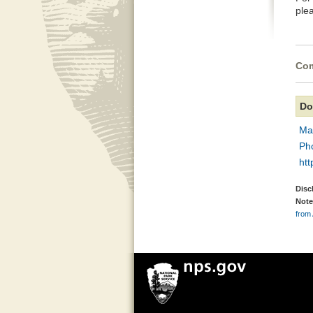
ple
Com
Do
Ma
Ph
htt
Disc
Note
from