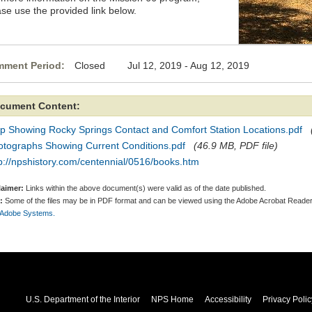
ase use the provided link below.
ment Period:
Closed Jul 12, 2019 - Aug 12, 2019
cument Content:
p Showing Rocky Springs Contact and Comfort Station Locations.pdf
otographs Showing Current Conditions.pdf
(46.9 MB, PDF file)
p://npshistory.com/centennial/0516/books.htm
laimer:
Links within the above document(s) were valid as of the date published.
:
Some of the files may be in PDF format and can be viewed using the Adobe Acrobat Reader
 Adobe Systems.
U.S. Department of the Interior
NPS Home
Accessibility
Privacy Polic