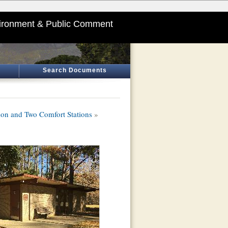
ironment & Public Comment
Search Documents
ion and Two Comfort Stations
»