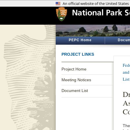
PEPC Home
Docum
PROJECT LINKS
Fed
Project Home
and
List
Meeting Notices
Document List
Dr
As
Co
The