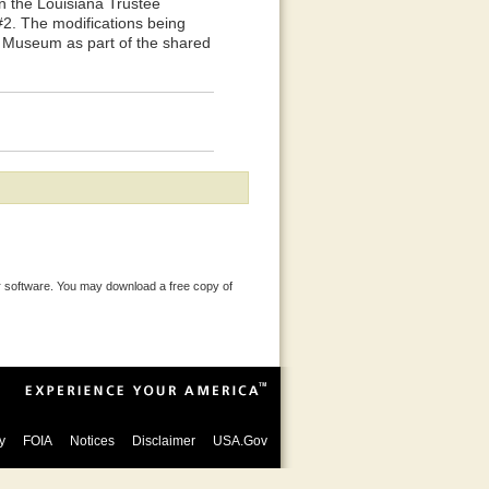
n the Louisiana Trustee
2. The modifications being
's Museum as part of the shared
 software. You may download a free copy of
y
FOIA
Notices
Disclaimer
USA.Gov