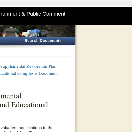
ironment & Public Comment
Search Documents
Supplemental Restoration Plan
ducational Complex
»
Document
nmental
and Educational
aluates modifications to the