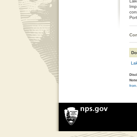
Lak
Imp
con
Por
Com
Do
La
Disc
Note
from