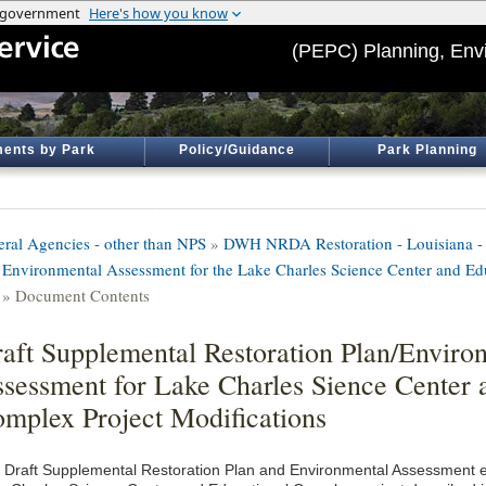
(PEPC) Planning, Env
ents by Park
Policy/Guidance
Park Planning
eral Agencies - other than NPS
»
DWH NRDA Restoration - Louisiana - 
 Environmental Assessment for the Lake Charles Science Center and E
» Document Contents
aft Supplemental Restoration Plan/Enviro
sessment for Lake Charles Sience Center 
mplex Project Modifications
 Draft Supplemental Restoration Plan and Environmental Assessment ev