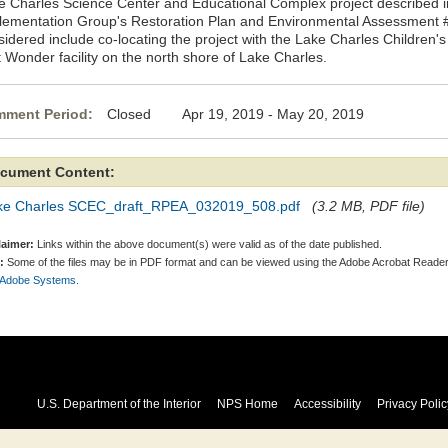
e Charles Science Center and Educational Complex project described i
lementation Group's Restoration Plan and Environmental Assessment #
sidered include co-locating the project with the Lake Charles Children
t Wonder facility on the north shore of Lake Charles.
ment Period:
Closed Apr 19, 2019 - May 20, 2019
cument Content:
ke Charles SCEC_draft_RPEA_032019_508.pdf
(3.2 MB, PDF file)
laimer:
Links within the above document(s) were valid as of the date published.
:
Some of the files may be in PDF format and can be viewed using the Adobe Acrobat Reader
 Adobe Systems.
U.S. Department of the Interior
NPS Home
Accessibility
Privacy Polic