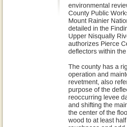
environmental review
County Public Works 
Mount Rainier Nation
detailed in the Find
Upper Nisqually Riv
authorizes Pierce C
deflectors within th
The county has a rig
operation and maint
revetment, also refe
purpose of the defle
reoccurring levee d
and shifting the ma
the center of the fl
wood to at least hal