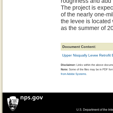
roughness and add ha
The project is expe
of the nearly one-mil
the levee is located
as the summer of 2
Document Content:
Upper Nisqually Levee Retrofit
Disclaimer:
Links within the above documen
Note:
Some of the files may be in PDF fo
from Adobe Systems.
U.S. Department of the Inte