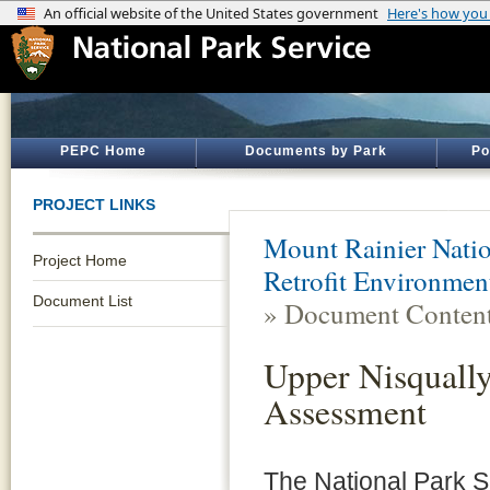
PEPC Home
Documents by Park
Po
PROJECT LINKS
Mount Rainier Natio
Project Home
Retrofit Environme
Document List
» Document Conten
Upper Nisqually
Assessment
The National Park S