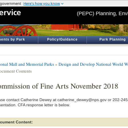
(PEPC) Planning, Env
ents by Park
Policy/Guidance
Park Planning
ional Mall and Memorial Parks
»
Design and Develop National World W
ocument Contents
mmission of Fine Arts November 2018
ase contact Catherine Dewey at catherine_dewey@nps.gov or 202-245-
sentation. CFA response letter is below.
cument Content: