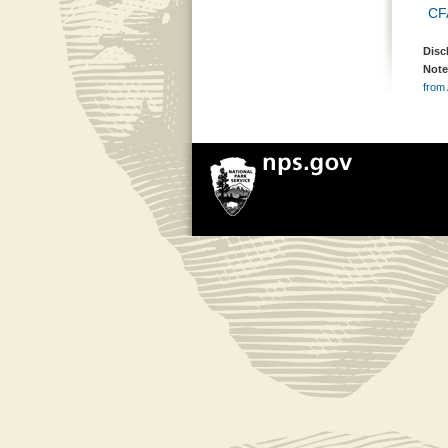
CF
Disc
Note
from