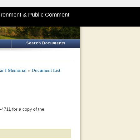
ironment & Public Comment
Search Documents
ar I Memorial
»
Document List
4711 for a copy of the