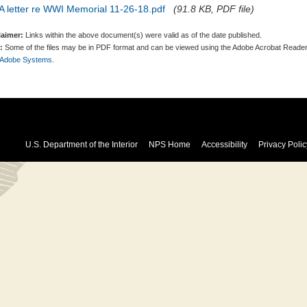
A letter re WWI Memorial 11-26-18.pdf
(91.8 KB, PDF file)
laimer:
Links within the above document(s) were valid as of the date published.
:
Some of the files may be in PDF format and can be viewed using the Adobe Acrobat Reader
 Adobe Systems.
U.S. Department of the Interior
NPS Home
Accessibility
Privacy Polic