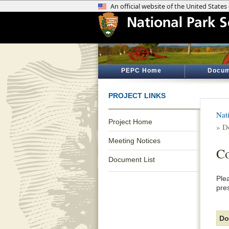
PEPC Home
Docum
PROJECT LINKS
Nat
Project Home
» D
Meeting Notices
Co
Document List
Ple
pre
Do