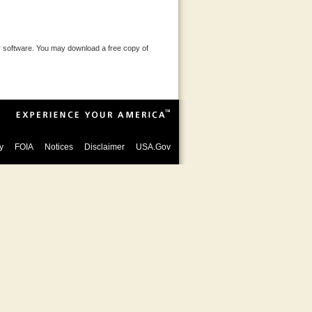
 software. You may download a free copy of
y
FOIA
Notices
Disclaimer
USA.Gov