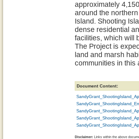
approximately 4,150 l
around the northern
Island. Shooting Isla
dense residential a
facilities, which wil
The Project is expec
land and marsh habit
communities in this a
Document Content:
SandyGrant_ShootingIsland_A
SandyGrant_ShootingIsland_En
SandyGrant_ShootingIsland_Ap
SandyGrant_ShootingIsland_Ap
SandyGrant_ShootingIsland_A
Disclaimer:
Links within the above documen