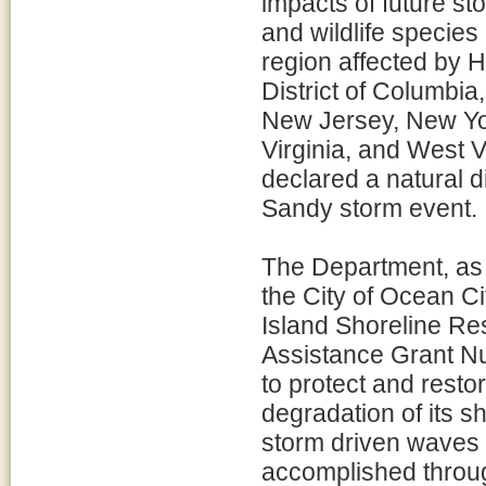
impacts of future st
and wildlife species 
region affected by 
District of Columbi
New Jersey, New Yor
Virginia, and West Vi
declared a natural d
Sandy storm event.
The Department, as l
the City of Ocean C
Island Shoreline Res
Assistance Grant Nu
to protect and resto
degradation of its s
storm driven waves 
accomplished throug