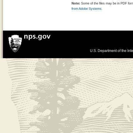
Note:
Some of the files may be in PDF fo
from Adobe Systems.
U.S. Department of the Inte