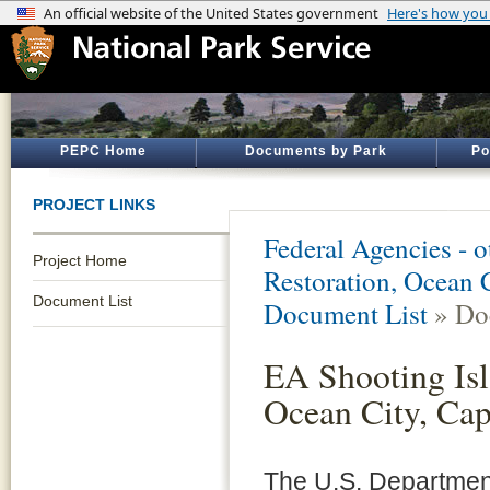
PEPC Home
Documents by Park
Po
PROJECT LINKS
Federal Agencies - 
Project Home
Restoration, Ocean 
Document List
Document List
» Do
EA Shooting Isl
Ocean City, Ca
The U.S. Department