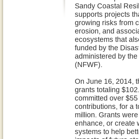
Sandy Coastal Resi
supports projects th
growing risks from c
erosion, and associ
ecosystems that also
funded by the Disast
administered by the
(NFWF).
On June 16, 2014, 
grants totaling $102.
committed over $55 m
contributions, for a
million. Grants were
enhance, or create 
systems to help bett