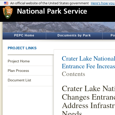
PEPC Home
Documents by Park
Po
PROJECT LINKS
Crater Lake Nationa
Project Home
Entrance Fee Increa
Plan Process
Contents
Document List
Crater Lake Nat
Changes Entranc
Address Infrast
Needs