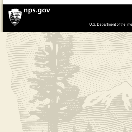
U.S. Department of the Inte