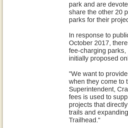
park and are devoted
share the other 20 p
parks for their proje
In response to publ
October 2017, there 
fee-charging parks,
initially proposed on
"We want to provide 
when they come to t
Superintendent, Cr
fees is used to supp
projects that directl
trails and expandin
Trailhead."