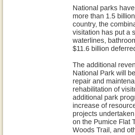
National parks have 
more than 1.5 billion
country, the combina
visitation has put a
waterlines, bathroom
$11.6 billion defer
The additional reve
National Park will b
repair and maintenan
rehabilitation of vis
additional park prog
increase of resourc
projects undertaken 
on the Pumice Flat T
Woods Trail, and o