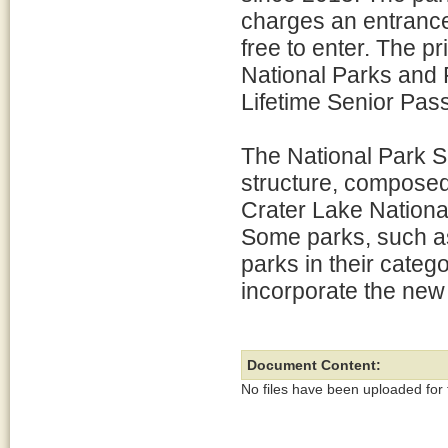
charges an entrance 
free to enter. The p
National Parks and
Lifetime Senior Pass
The National Park S
structure, composed
Crater Lake National
Some parks, such as 
parks in their catego
incorporate the new
Document Content:
No files have been uploaded for