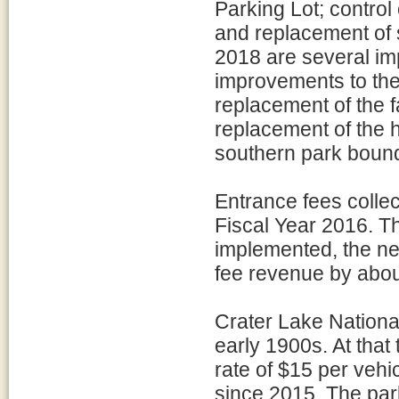
Parking Lot; control 
and replacement of 
2018 are several impo
improvements to the
replacement of the 
replacement of the h
southern park bound
Entrance fees collec
Fiscal Year 2016. T
implemented, the ne
fee revenue by about
Crater Lake Nationa
early 1900s. At that
rate of $15 per vehi
since 2015. The park