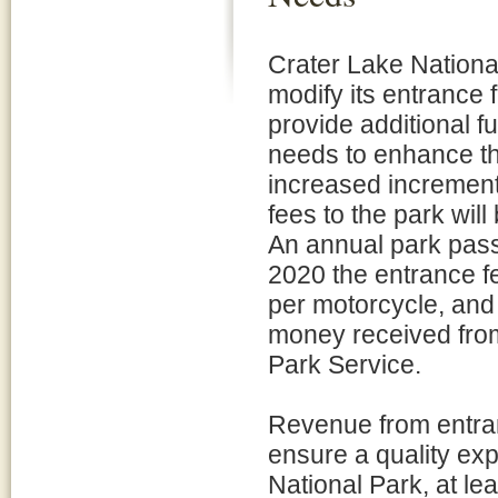
Crater Lake National
modify its entrance 
provide additional f
needs to enhance the
increased increment
fees to the park wil
An annual park pass 
2020 the entrance fe
per motorcycle, and 
money received from
Park Service.
Revenue from entra
ensure a quality expe
National Park, at le