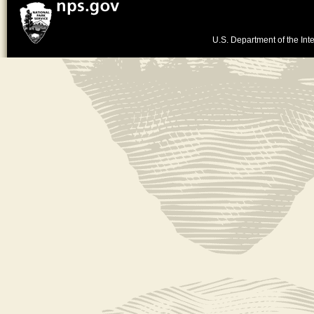
U.S. Department of the Inte