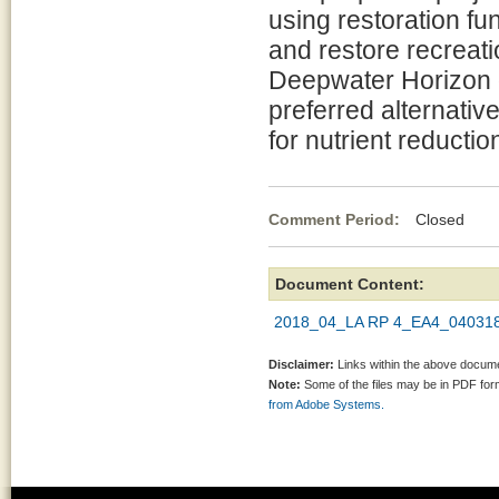
using restoration fu
and restore recreatio
Deepwater Horizon oi
preferred alternative
for nutrient reductio
Comment Period:
Closed Ap
Document Content:
2018_04_LA RP 4_EA4_04031
Disclaimer:
Links within the above documen
Note:
Some of the files may be in PDF fo
from Adobe Systems.