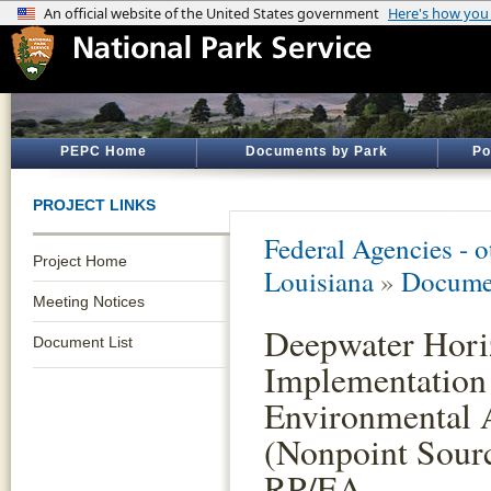
PEPC Home
Documents by Park
Po
PROJECT LINKS
Federal Agencies - 
Project Home
Louisiana
»
Documen
Meeting Notices
Deepwater Horiz
Document List
Implementation 
Environmental A
(Nonpoint Sourc
RP/EA