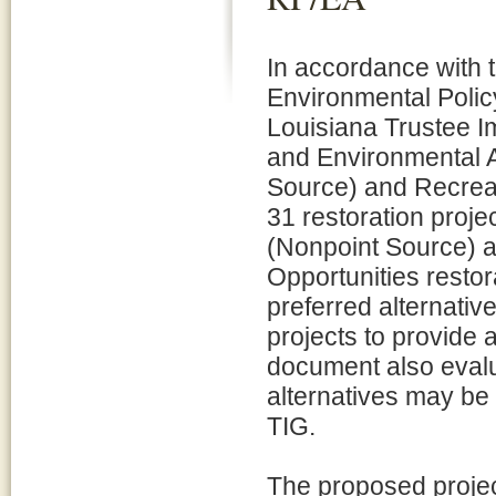
In accordance with t
Environmental Policy
Louisiana Trustee I
and Environmental 
Source) and Recreat
31 restoration proje
(Nonpoint Source) 
Opportunities restor
preferred alternativ
projects to provide
document also evalu
alternatives may be
TIG.
The proposed projec