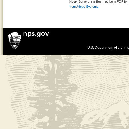
Note:
Some of the files may be in PDF fo
from Adobe Systems.
U.S. Department of the Inte