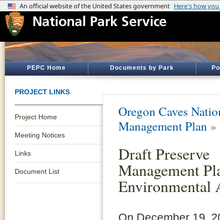
PEPC Home
Documents by Park
Po
PROJECT LINKS
Oregon Caves Natio
Project Home
Management Plan
»
Meeting Notices
Draft Preserve
Links
Management Pl
Document List
Environmental 
On December 19, 20