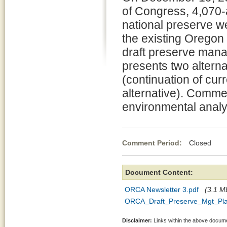
of Congress, 4,070-
national preserve w
the existing Oregon
draft preserve man
presents two altern
(continuation of cu
alternative). Commen
environmental analys
Comment Period:
Closed Apr
Document Content:
ORCA Newsletter 3.pdf
(3.1 MB
ORCA_Draft_Preserve_Mgt_Pla
Disclaimer:
Links within the above documen