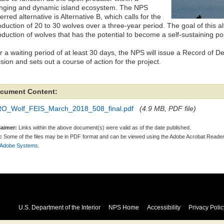
nging and dynamic island ecosystem. The NPS
erred alternative is Alternative B, which calls for the
oduction of 20 to 30 wolves over a three-year period. The goal of this al
oduction of wolves that has the potential to become a self-sustaining po
r a waiting period of at least 30 days, the NPS will issue a Record of D
sion and sets out a course of action for the project.
cument Content:
RO_Wolf_FEIS_March_2018_508_final.pdf
(4.9 MB, PDF file)
laimer:
Links within the above document(s) were valid as of the date published.
:
Some of the files may be in PDF format and can be viewed using the Adobe Acrobat Reader
 Adobe Systems.
U.S. Department of the Interior
NPS Home
Accessibility
Privacy Polic