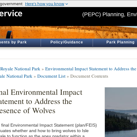
(PEPC) Planning, Env
ents by Park
Policy/Guidance
Park Planning
e Royale National Park
»
Environmental Impact Statement to Address the 
ale National Park
»
Document List
» Document Contents
nal Environmental Impact
atement to Address the
esence of Wolves
 final Environmental Impact Statement (plan/FEIS)
luates whether and how to bring wolves to Isle
ale to function as the apex predator within a