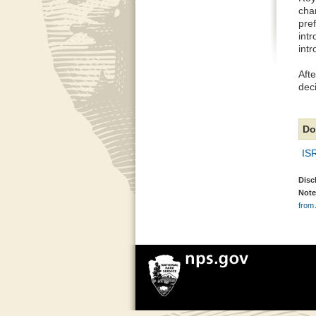
cha
pref
intr
intr
Afte
deci
Do
IS
Disc
Note
from