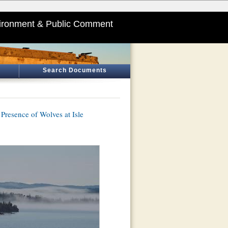
ironment & Public Comment
Search Documents
Presence of Wolves at Isle