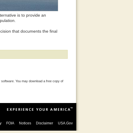
ternative is to provide an
pulation.
ecision that documents the final
 software. You may download a free copy of
y
FOIA
Notices
Disclaimer
USA.Gov