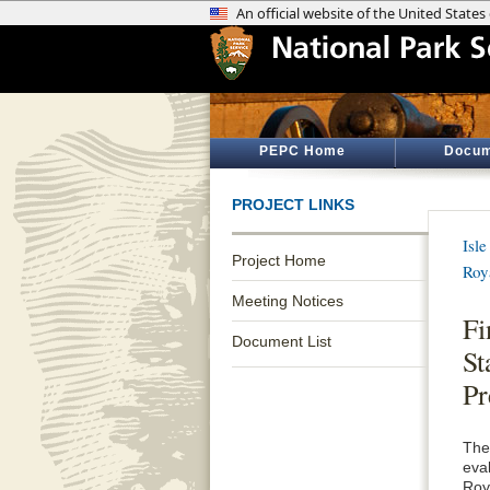
PEPC Home
Docum
PROJECT LINKS
Isl
Project Home
Roy
Meeting Notices
Fi
Document List
St
Pr
The
eva
Roy