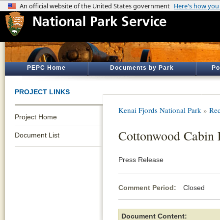
PEPC Home
Documents by Park
Po
PROJECT LINKS
Kenai Fjords National Park
»
Rec
Project Home
Cottonwood Cabin P
Document List
Press Release
Comment Period:
Closed De
Document Content: