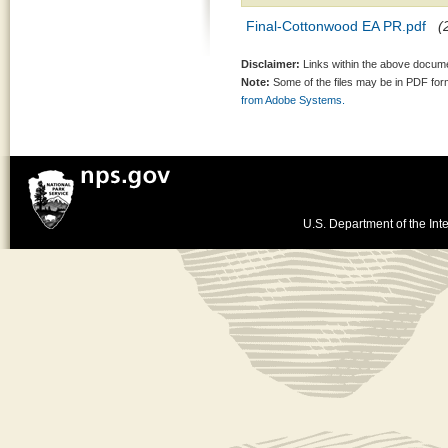
Final-Cottonwood EA PR.pdf
(
Disclaimer:
Links within the above documen
Note:
Some of the files may be in PDF fo
from Adobe Systems.
U.S. Department of the Inte