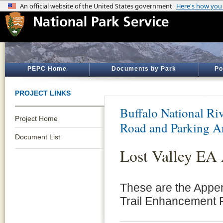
PEPC Home
Documents by Park
Po
PROJECT LINKS
Buffalo National Ri
Project Home
Road and Parking A
Document List
Lost Valley EA
These are the Appen
Trail Enhancement 