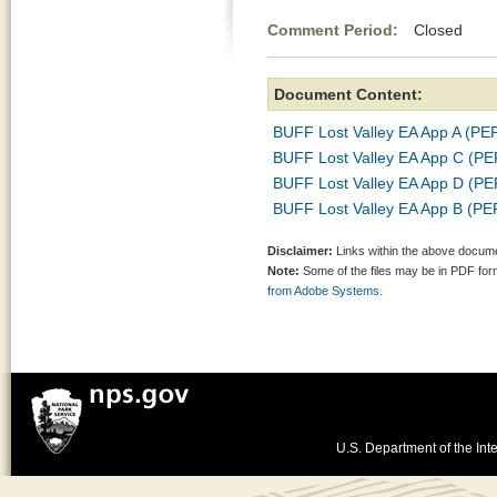
Comment Period:
Closed No
Document Content:
BUFF Lost Valley EA App A (P
BUFF Lost Valley EA App C (P
BUFF Lost Valley EA App D (P
BUFF Lost Valley EA App B (P
Disclaimer:
Links within the above documen
Note:
Some of the files may be in PDF fo
from Adobe Systems.
U.S. Department of the Inte