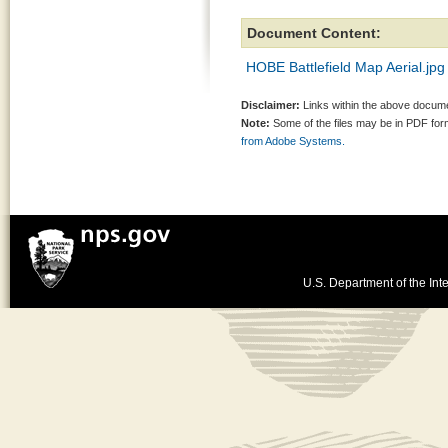
Document Content:
HOBE Battlefield Map Aerial.jpg
Disclaimer:
Links within the above documen
Note:
Some of the files may be in PDF fo
from Adobe Systems.
U.S. Department of the Inte