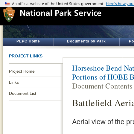
PEPC Home
Documents by Park
Po
PROJECT LINKS
Horseshoe Bend Nati
Project Home
Portions of HOBE Ba
Links
Document Contents
Document List
Battlefield Aeri
Aerial view of the pr