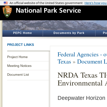
PEPC Home
Documents by Park
Po
PROJECT LINKS
Federal Agencies - 
Project Home
Texas
»
Document L
Meeting Notices
NRDA Texas TIG
Document List
Environmental 
Deepwater Horizon N