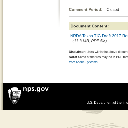
Comment Period:
Closed Ma
Document Content:
NRDA Texas TIG Draft 2017 Res
(11.3 MB, PDF file)
Disclaimer:
Links within the above documen
Note:
Some of the files may be in PDF fo
from Adobe Systems.
U.S. Department of the Inte