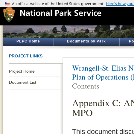
PEPC Home
Documents by Park
Po
PROJECT LINKS
Wrangell-St. Elias N
Project Home
Plan of Operations (
Document List
Contents
Appendix C: AN
MPO
This document discu