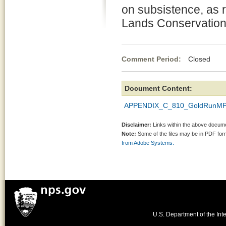
on subsistence, as r
Lands Conservation
Comment Period:
Closed Ap
Document Content:
APPENDIX_C_810_GoldRunMP
Disclaimer:
Links within the above documen
Note:
Some of the files may be in PDF fo
from Adobe Systems.
U.S. Department of the Inte