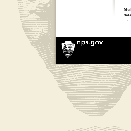
Disc
Note
from