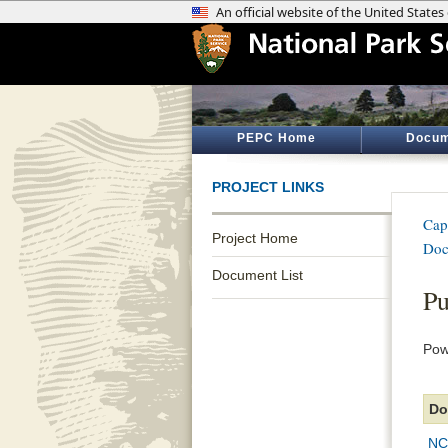
PEPC Home
Docum
PROJECT LINKS
Cap
Project Home
Doc
Document List
Pu
Pow
Do
NC