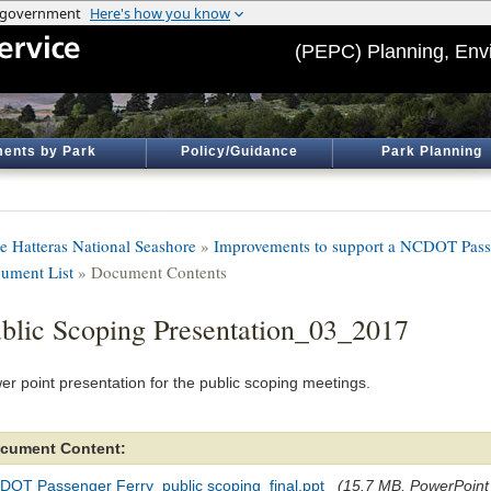
(PEPC) Planning, Env
ents by Park
Policy/Guidance
Park Planning
e Hatteras National Seashore
»
Improvements to support a NCDOT Passe
ument List
» Document Contents
blic Scoping Presentation_03_2017
er point presentation for the public scoping meetings.
cument Content:
DOT Passenger Ferry_public scoping_final.ppt
(15.7 MB, PowerPoint f