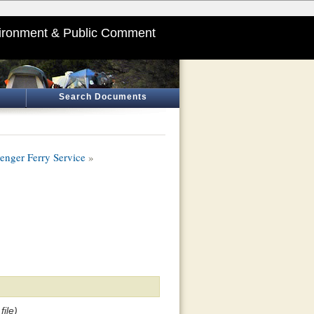
ironment & Public Comment
Search Documents
nger Ferry Service
»
ile)