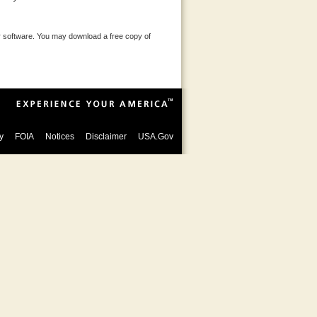
 software. You may download a free copy of
y
FOIA
Notices
Disclaimer
USA.Gov