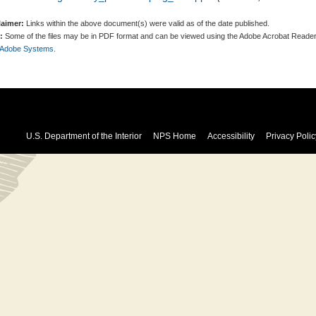
laimer:
Links within the above document(s) were valid as of the date published.
:
Some of the files may be in PDF format and can be viewed using the Adobe Acrobat Reader
 Adobe Systems.
U.S. Department of the Interior
NPS Home
Accessibility
Privacy Polic